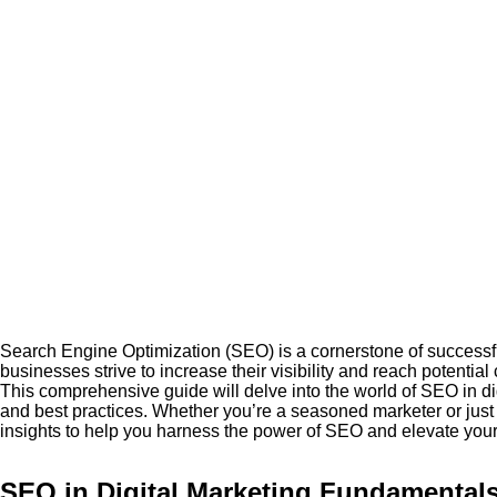
Search Engine Optimization (SEO) is a cornerstone of successful
businesses strive to increase their visibility and reach potenti
This comprehensive guide will delve into the world of SEO in di
and best practices. Whether you’re a seasoned marketer or just st
insights to help you harness the power of SEO and elevate your d
SEO in Digital Marketing Fundamental