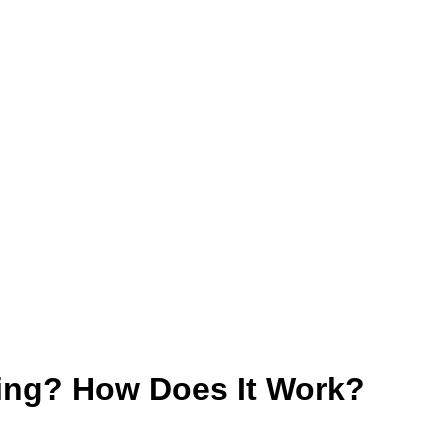
ting? How Does It Work?