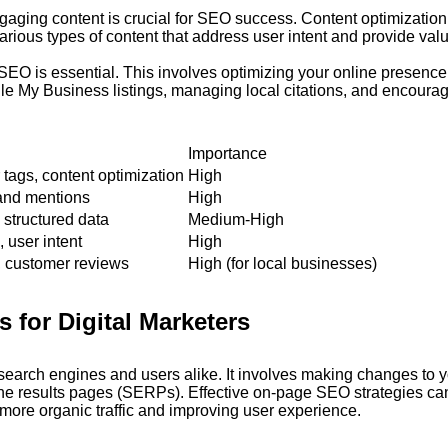
ngaging content is crucial for SEO success. Content optimization
rious types of content that address user intent and provide val
SEO is essential. This involves optimizing your online presence 
gle My Business listings, managing local citations, and encoura
Importance
 tags, content optimization
High
rand mentions
High
, structured data
Medium-High
 user intent
High
, customer reviews
High (for local businesses)
 for Digital Marketers
 search engines and users alike. It involves making changes to 
gine results pages (SERPs). Effective on-page SEO strategies ca
g more organic traffic and improving user experience.