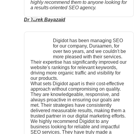
highly recommend them to anyone looking for
a results-oriented SEO agency.
Dr Tarek Bayazaid
Digidot has been managing SEO
for our company, Duraamen, for
over two years, and we couldn't be
more pleased with their services.
Their expertise has significantly improved our
website's rankings for relevant keywords,
driving more organic traffic and visibility for
our products.
What sets Digidot apart is their cost-effective
approach without compromising on quality.
They are knowledgeable, responsive, and
always proactive in ensuring our goals are
met. Their strategies have consistently
delivered measurable results, making them a
trusted partner in our digital marketing efforts.
We highly recommend Digidot to any
business looking for reliable and impactful
SEO services. They have truly made a