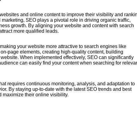
ebsites and online content to improve their visibility and ranki
marketing, SEO plays a pivotal role in driving organic traffic,
iness growth. By aligning your website and content with search
tract more qualified leads.
aking your website more attractive to search engines like
n-page elements, creating high-quality content, building
r website. When implemented effectively, SEO can significantly
t audience can easily find your content when searching for releva
hat requires continuous monitoring, analysis, and adaptation to
or. By staying up-to-date with the latest SEO trends and best
maximize their online visibility.