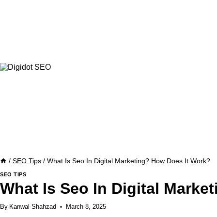
Skip
to
content
/
SEO Tips
/
What Is Seo In Digital Marketing? How Does It Work?
SEO TIPS
What Is Seo In Digital Marke
By
Kanwal Shahzad
March 8, 2025