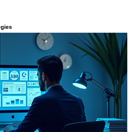
egies