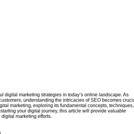
 digital marketing strategies in today’s online landscape. As
al customers, understanding the intricacies of SEO becomes crucia
gital marketing, exploring its fundamental concepts, techniques,
arting your digital journey, this article will provide valuable
igital marketing efforts.
s