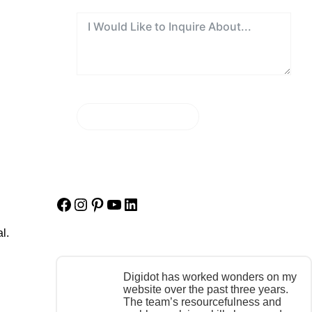
SEND MESSAGE
Facebook
Instagram
Pinterest
YouTube
LinkedIn
l.
Digidot has worked wonders on my
website over the past three years.
The team’s resourcefulness and