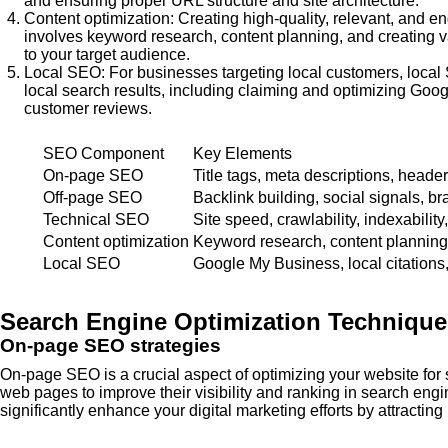
and ensuring proper URL structure and site architecture.
Content optimization: Creating high-quality, relevant, and e
involves keyword research, content planning, and creating va
to your target audience.
Local SEO: For businesses targeting local customers, local 
local search results, including claiming and optimizing Goo
customer reviews.
SEO Component
Key Elements
On-page SEO
Title tags, meta descriptions, header
Off-page SEO
Backlink building, social signals, b
Technical SEO
Site speed, crawlability, indexability
Content optimization
Keyword research, content planning,
Local SEO
Google My Business, local citations
Search Engine Optimization Techniques
On-page SEO strategies
On-page SEO is a crucial aspect of optimizing your website for
web pages to improve their visibility and ranking in search en
significantly enhance your digital marketing efforts by attractin