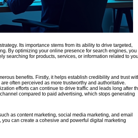
rategy. Its importance stems from its ability to drive targeted,
ising. By optimizing your online presence for search engines, you
ely searching for products, services, or information related to yo
ous benefits. Firstly, it helps establish credibility and trust wit
 are often perceived as more trustworthy and authoritative.
ation efforts can continue to drive traffic and leads long after t
g channel compared to paid advertising, which stops generating
such as content marketing, social media marketing, and email
, you can create a cohesive and powerful digital marketing