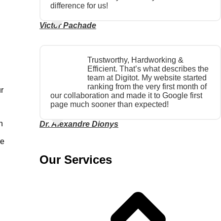
difference for us!
Victor Pachade
Trustworthy, Hardworking &
Efficient. That’s what describes the
team at Digitot. My website started
ranking from the very first month of
ur
our collaboration and made it to Google first
page much sooner than expected!
h
Dr. Alexandre Dionys
he
Our Services