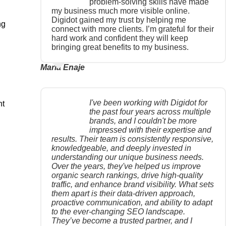
problem-solving skills have made
my business much more visible online.
Digidot gained my trust by helping me
ng
connect with more clients. I’m grateful for their
hard work and confident they will keep
bringing great benefits to my business.
Maria Enaje
I've been working with Digidot for
nt
the past four years across multiple
brands, and I couldn't be more
impressed with their expertise and
results. Their team is consistently responsive,
knowledgeable, and deeply invested in
understanding our unique business needs.
Over the years, they've helped us improve
organic search rankings, drive high-quality
traffic, and enhance brand visibility. What sets
them apart is their data-driven approach,
proactive communication, and ability to adapt
to the ever-changing SEO landscape.
They’ve become a trusted partner, and I