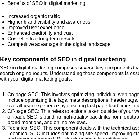
Benefits of SEO in digital marketing:
Increased organic traffic
Higher brand visibility and awareness
Improved user experience
Enhanced credibility and trust
Cost-effective long-term results
Competitive advantage in the digital landscape
Key components of SEO in digital marketing
SEO in digital marketing comprises several key components that 
search engine results. Understanding these components is esse
with your digital marketing goals.
On-page SEO: This involves optimizing individual web page
include optimizing title tags, meta descriptions, header tags,
overall user experience by ensuring fast page load times, 
Off-page SEO: This refers to actions taken outside of your w
off-page SEO is building high-quality backlinks from reputab
brand mentions, and online reviews.
Technical SEO: This component deals with the technical aspe
Technical SEO includes optimizing site speed, improving cra