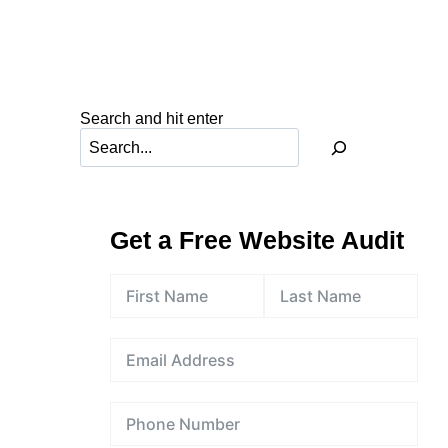
Search and hit enter
Get a Free Website Audit