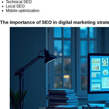
Technical SEO
Local SEO
Mobile optimization
The importance of SEO in digital marketing strat