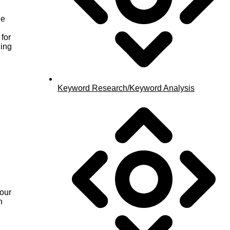
ue
for
ging
Keyword Research/Keyword Analysis
your
n