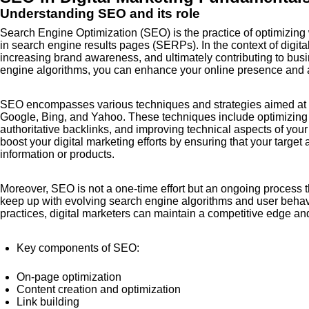
Understanding SEO and its role
Search Engine Optimization (SEO) is the practice of optimizing w
in search engine results pages (SERPs). In the context of digital 
increasing brand awareness, and ultimately contributing to bus
engine algorithms, you can enhance your online presence and at
SEO encompasses various techniques and strategies aimed at m
Google, Bing, and Yahoo. These techniques include optimizing o
authoritative backlinks, and improving technical aspects of you
boost your digital marketing efforts by ensuring that your targe
information or products.
Moreover, SEO is not a one-time effort but an ongoing process t
keep up with evolving search engine algorithms and user behavi
practices, digital marketers can maintain a competitive edge and 
Key components of SEO:
On-page optimization
Content creation and optimization
Link building