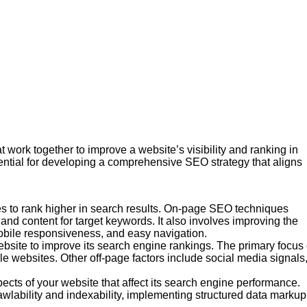
work together to improve a website’s visibility and ranking in
ntial for developing a comprehensive SEO strategy that aligns
s to rank higher in search results. On-page SEO techniques
 and content for target keywords. It also involves improving the
mobile responsiveness, and easy navigation.
ebsite to improve its search engine rankings. The primary focus 
le websites. Other off-page factors include social media signals
cts of your website that affect its search engine performance.
wlability and indexability, implementing structured data markup