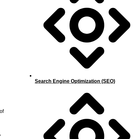
Search Engine Optimization (SEO)
of
,
,