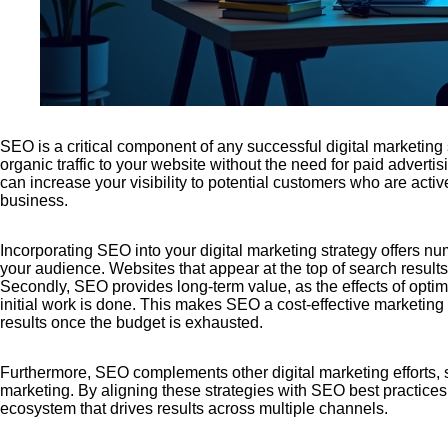
SEO is a critical component of any successful digital marketing st
organic traffic to your website without the need for paid advert
can increase your visibility to potential customers who are activ
business.
Incorporating SEO into your digital marketing strategy offers numer
your audience. Websites that appear at the top of search results
Secondly, SEO provides long-term value, as the effects of optimiz
initial work is done. This makes SEO a cost-effective marketin
results once the budget is exhausted.
Furthermore, SEO complements other digital marketing efforts, 
marketing. By aligning these strategies with SEO best practices
ecosystem that drives results across multiple channels.