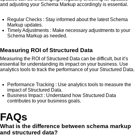
and adjusting your Schema Markup accordingly is essential.
Regular Checks
: Stay informed about the latest Schema
Markup updates.
Timely Adjustments
: Make necessary adjustments to your
Schema Markup as needed.
Measuring ROI of Structured Data
Measuring the ROI of Structured Data can be difficult, but it’s
essential for understanding its impact on your business. Use
analytics tools to track the performance of your Structured Data.
Performance Tracking
: Use analytics tools to measure the
impact of Structured Data.
Business Impact
: Understand how Structured Data
contributes to your business goals.
FAQs
What is the difference between schema markup
and structured data?