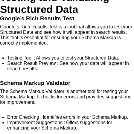
Structured Data
Google’s Rich Results Test
Google’s Rich Results Test is a tool that allows you to test your
Structured Data and see how it will appear in search results.
This tool is essential for ensuring your Schema Markup is
correctly implemented.
Testing Tool
: Allows you to test your Structured Data.
Search Result Preview
: See how your data will appear in
search results.
Schema Markup Validator
The Schema Markup Validator is another tool for testing your
Schema Markup. It checks for errors and provides suggestions
for improvement.
Error Checking
: Identifies errors in your Schema Markup.
Improvement Suggestions
: Offers suggestions for
enhancing your Schema Markup.