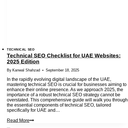
Websites
TECHNICAL SEO
Technical SEO Checklist for UAE Websites:
2025 Edition
By
Kanwal Shahzad
September 18, 2025
In the rapidly evolving digital landscape of the UAE,
mastering technical SEO is crucial for businesses aiming to
enhance their online presence. As we approach 2025, the
importance of a robust technical SEO strategy cannot be
overstated. This comprehensive guide will walk you through
the essential components of technical SEO, tailored
specifically for UAE and…
Technical
Read More
SEO