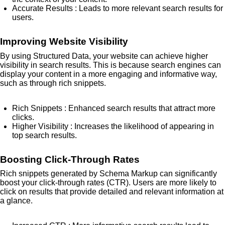
Accurate Results
: Leads to more relevant search results for
users.
Improving Website Visibility
By using Structured Data, your website can achieve higher
visibility in search results. This is because search engines can
display your content in a more engaging and informative way,
such as through rich snippets.
Rich Snippets
: Enhanced search results that attract more
clicks.
Higher Visibility
: Increases the likelihood of appearing in
top search results.
Boosting Click-Through Rates
Rich snippets generated by Schema Markup can significantly
boost your click-through rates (CTR). Users are more likely to
click on results that provide detailed and relevant information at
a glance.