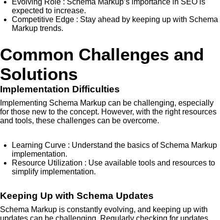
Evolving Role
: Schema Markup’s importance in SEO is
expected to increase.
Competitive Edge
: Stay ahead by keeping up with Schema
Markup trends.
Common Challenges and
Solutions
Implementation Difficulties
Implementing Schema Markup can be challenging, especially
for those new to the concept. However, with the right resources
and tools, these challenges can be overcome.
Learning Curve
: Understand the basics of Schema Markup
implementation.
Resource Utilization
: Use available tools and resources to
simplify implementation.
Keeping Up with Schema Updates
Schema Markup is constantly evolving, and keeping up with
updates can be challenging. Regularly checking for updates