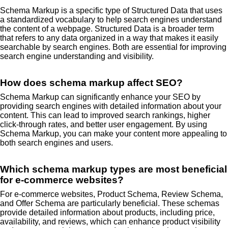
Schema Markup is a specific type of Structured Data that uses
a standardized vocabulary to help search engines understand
the content of a webpage. Structured Data is a broader term
that refers to any data organized in a way that makes it easily
searchable by search engines. Both are essential for improving
search engine understanding and visibility.
How does schema markup affect SEO?
Schema Markup can significantly enhance your SEO by
providing search engines with detailed information about your
content. This can lead to improved search rankings, higher
click-through rates, and better user engagement. By using
Schema Markup, you can make your content more appealing to
both search engines and users.
Which schema markup types are most beneficial
for e-commerce websites?
For e-commerce websites, Product Schema, Review Schema,
and Offer Schema are particularly beneficial. These schemas
provide detailed information about products, including price,
availability, and reviews, which can enhance product visibility