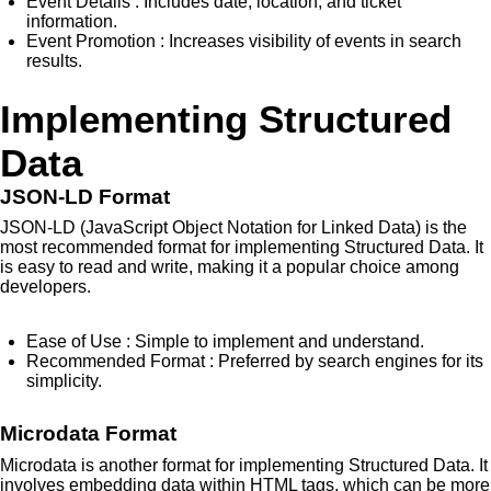
Event Details
: Includes date, location, and ticket
information.
Event Promotion
: Increases visibility of events in search
results.
Implementing Structured
Data
JSON-LD Format
JSON-LD (JavaScript Object Notation for Linked Data) is the
most recommended format for implementing Structured Data. It
is easy to read and write, making it a popular choice among
developers.
Ease of Use
: Simple to implement and understand.
Recommended Format
: Preferred by search engines for its
simplicity.
Microdata Format
Microdata is another format for implementing Structured Data. It
involves embedding data within HTML tags, which can be more