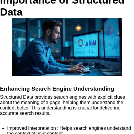
Data
Enhancing Search Engine Understanding
Structured Data provides search engines with explicit clues
about the meaning of a page, helping them understand the
content better. This understanding is crucial for delivering
accurate search results.
Improved Interpretation
: Helps search engines understand
the context of your content.