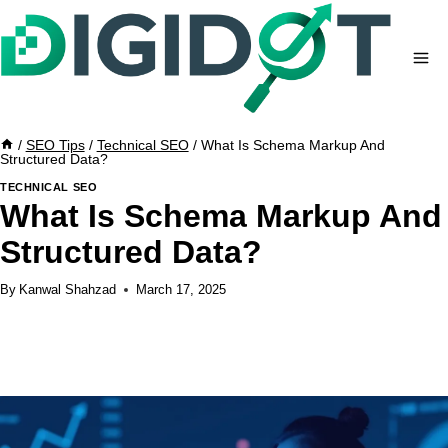
Skip
to
content
/
SEO Tips
/
Technical SEO
/
What Is Schema Markup And
Structured Data?
TECHNICAL SEO
What Is Schema Markup And
Structured Data?
By
Kanwal Shahzad
March 17, 2025