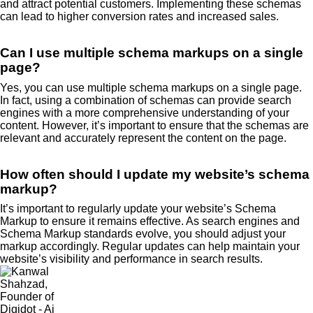
and attract potential customers. Implementing these schemas
can lead to higher conversion rates and increased sales.
Can I use multiple schema markups on a single
page?
Yes, you can use multiple schema markups on a single page.
In fact, using a combination of schemas can provide search
engines with a more comprehensive understanding of your
content. However, it’s important to ensure that the schemas are
relevant and accurately represent the content on the page.
How often should I update my website’s schema
markup?
It’s important to regularly update your website’s Schema
Markup to ensure it remains effective. As search engines and
Schema Markup standards evolve, you should adjust your
markup accordingly. Regular updates can help maintain your
website’s visibility and performance in search results.