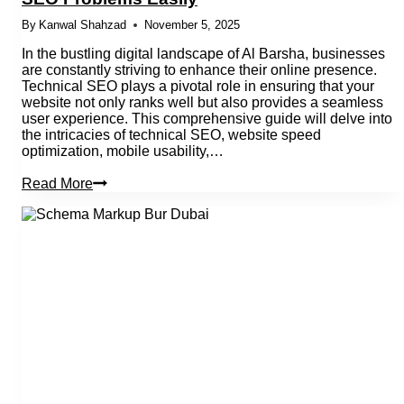
By
Kanwal Shahzad
November 5, 2025
In the bustling digital landscape of Al Barsha, businesses
are constantly striving to enhance their online presence.
Technical SEO plays a pivotal role in ensuring that your
website not only ranks well but also provides a seamless
user experience. This comprehensive guide will delve into
the intricacies of technical SEO, website speed
optimization, mobile usability,…
How
Read More
Al
Barsha
Businesses
Can
Fix
Technical
SEO
Problems
Easily