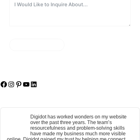
SEND MESSAGE
Facebook
Instagram
Pinterest
YouTube
LinkedIn
Digidot has worked wonders on my website
over the past three years. The team’s
resourcefulness and problem-solving skills
have made my business much more visible
online. Digidot gained my trust by helping me connect