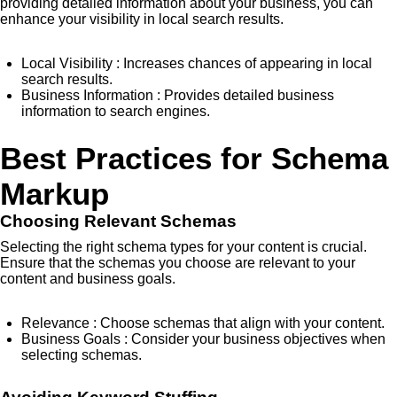
providing detailed information about your business, you can
enhance your visibility in local search results.
Local Visibility
: Increases chances of appearing in local
search results.
Business Information
: Provides detailed business
information to search engines.
Best Practices for Schema
Markup
Choosing Relevant Schemas
Selecting the right schema types for your content is crucial.
Ensure that the schemas you choose are relevant to your
content and business goals.
Relevance
: Choose schemas that align with your content.
Business Goals
: Consider your business objectives when
selecting schemas.