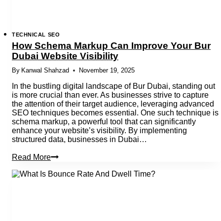
TECHNICAL SEO
How Schema Markup Can Improve Your Bur
Dubai Website Visibility
By
Kanwal Shahzad
November 19, 2025
In the bustling digital landscape of Bur Dubai, standing out
is more crucial than ever. As businesses strive to capture
the attention of their target audience, leveraging advanced
SEO techniques becomes essential. One such technique is
schema markup, a powerful tool that can significantly
enhance your website’s visibility. By implementing
structured data, businesses in Dubai…
How
Read More
Schema
Markup
Can
Improve
Your
Bur
Dubai