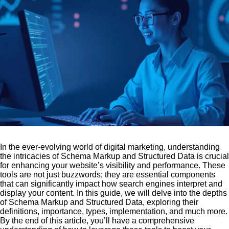
In the ever-evolving world of digital marketing, understanding
the intricacies of Schema Markup and Structured Data is crucial
for enhancing your website’s visibility and performance. These
tools are not just buzzwords; they are essential components
that can significantly impact how search engines interpret and
display your content. In this guide, we will delve into the depths
of Schema Markup and Structured Data, exploring their
definitions, importance, types, implementation, and much more.
By the end of this article, you’ll have a comprehensive