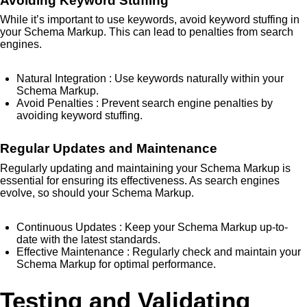
Avoiding Keyword Stuffing
While it’s important to use keywords, avoid keyword stuffing in
your Schema Markup. This can lead to penalties from search
engines.
Natural Integration
: Use keywords naturally within your
Schema Markup.
Avoid Penalties
: Prevent search engine penalties by
avoiding keyword stuffing.
Regular Updates and Maintenance
Regularly updating and maintaining your Schema Markup is
essential for ensuring its effectiveness. As search engines
evolve, so should your Schema Markup.
Continuous Updates
: Keep your Schema Markup up-to-
date with the latest standards.
Effective Maintenance
: Regularly check and maintain your
Schema Markup for optimal performance.
Testing and Validating