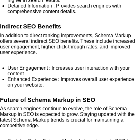
higher in search results.
Detailed Information
: Provides search engines with
comprehensive content details.
Indirect SEO Benefits
In addition to direct ranking improvements, Schema Markup
offers several indirect SEO benefits. These include increased
user engagement, higher click-through rates, and improved
user experience.
User Engagement
: Increases user interaction with your
content.
Enhanced Experience
: Improves overall user experience
on your website.
Future of Schema Markup in SEO
As search engines continue to evolve, the role of Schema
Markup in SEO is expected to grow. Staying updated with the
latest Schema Markup trends is crucial for maintaining a
competitive edge.