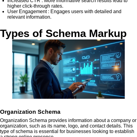
Increased CTR
: More informative search results lead to
higher click-through rates.
User Engagement
: Engages users with detailed and
relevant information.
Types of Schema Markup
Organization Schema
Organization Schema provides information about a company or
organization, such as its name, logo, and contact details. This
type of schema is essential for businesses looking to establish
a strong online presence.