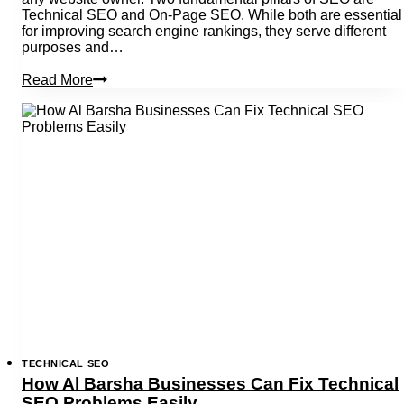
Technical SEO and On-Page SEO. While both are essential
for improving search engine rankings, they serve different
purposes and…
Technical
Read More
Seo
Vs
On
Page
Seo:
An
In-
Depth
Guide
TECHNICAL SEO
How Al Barsha Businesses Can Fix Technical
SEO Problems Easily