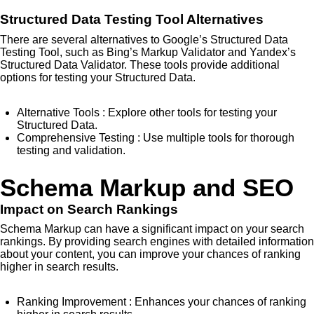
Structured Data Testing Tool Alternatives
There are several alternatives to Google’s Structured Data
Testing Tool, such as Bing’s Markup Validator and Yandex’s
Structured Data Validator. These tools provide additional
options for testing your Structured Data.
Alternative Tools
: Explore other tools for testing your
Structured Data.
Comprehensive Testing
: Use multiple tools for thorough
testing and validation.
Schema Markup and SEO
Impact on Search Rankings
Schema Markup can have a significant impact on your search
rankings. By providing search engines with detailed information
about your content, you can improve your chances of ranking
higher in search results.
Ranking Improvement
: Enhances your chances of ranking