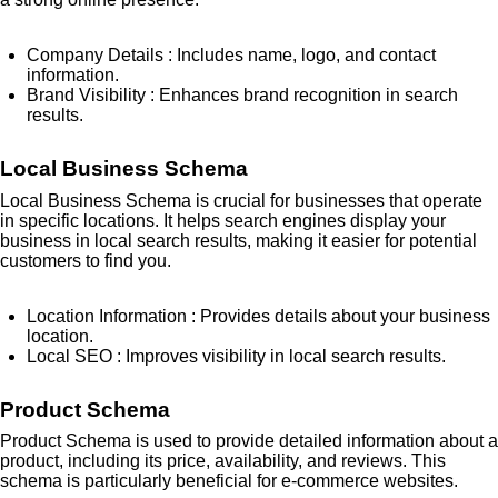
Company Details
: Includes name, logo, and contact
information.
Brand Visibility
: Enhances brand recognition in search
results.
Local Business Schema
Local Business Schema is crucial for businesses that operate
in specific locations. It helps search engines display your
business in local search results, making it easier for potential
customers to find you.
Location Information
: Provides details about your business
location.
Local SEO
: Improves visibility in local search results.
Product Schema
Product Schema is used to provide detailed information about a
product, including its price, availability, and reviews. This
schema is particularly beneficial for e-commerce websites.