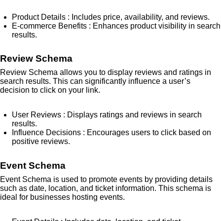
Product Details
: Includes price, availability, and reviews.
E-commerce Benefits
: Enhances product visibility in search
results.
Review Schema
Review Schema allows you to display reviews and ratings in
search results. This can significantly influence a user’s
decision to click on your link.
User Reviews
: Displays ratings and reviews in search
results.
Influence Decisions
: Encourages users to click based on
positive reviews.
Event Schema
Event Schema is used to promote events by providing details
such as date, location, and ticket information. This schema is
ideal for businesses hosting events.