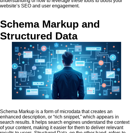
understanding of how to leverage these tools to boost your
website’s SEO and user engagement.
Schema Markup and
Structured Data
Schema Markup is a form of microdata that creates an
enhanced description, or “rich snippet,” which appears in
search results. It helps search engines understand the context
of your content, making it easier for them to deliver relevant
results to users. Structured Data, on the other hand, refers to