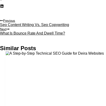
Post
Previous
Seo Content Writing Vs. Seo Copywriting
navigation
Next
What Is Bounce Rate And Dwell Time?
Similar Posts