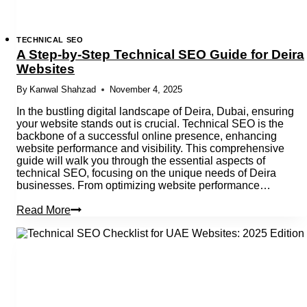
TECHNICAL SEO
A Step-by-Step Technical SEO Guide for Deira
Websites
By
Kanwal Shahzad
November 4, 2025
In the bustling digital landscape of Deira, Dubai, ensuring
your website stands out is crucial. Technical SEO is the
backbone of a successful online presence, enhancing
website performance and visibility. This comprehensive
guide will walk you through the essential aspects of
technical SEO, focusing on the unique needs of Deira
businesses. From optimizing website performance…
A
Read More
Step-
by-
Step
Technical
SEO
Guide
for
Deira