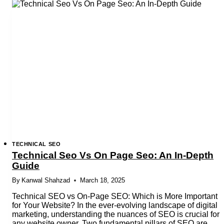
Checklist
for
UAE
Websites:
2025
Edition
TECHNICAL SEO
Technical Seo Vs On Page Seo: An In-Depth
Guide
By
Kanwal Shahzad
March 18, 2025
Technical SEO vs On-Page SEO: Which is More Important
for Your Website? In the ever-evolving landscape of digital
marketing, understanding the nuances of SEO is crucial for
any website owner. Two fundamental pillars of SEO are