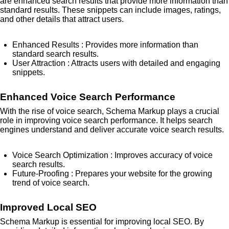
are enhanced search results that provide more information than
standard results. These snippets can include images, ratings,
and other details that attract users.
Enhanced Results
: Provides more information than
standard search results.
User Attraction
: Attracts users with detailed and engaging
snippets.
Enhanced Voice Search Performance
With the rise of voice search, Schema Markup plays a crucial
role in improving voice search performance. It helps search
engines understand and deliver accurate voice search results.
Voice Search Optimization
: Improves accuracy of voice
search results.
Future-Proofing
: Prepares your website for the growing
trend of voice search.
Improved Local SEO
Schema Markup is essential for improving local SEO. By