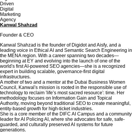
Kanwal Shahzad
Founder & CEO
Kanwal Shahzad is the founder of Digidot and Aisfy, and a
leading voice in Ethical AI and Semantic Search Engineering in
the MENA region. With a career spanning two decades—
beginning at EY and evolving into the launch of one of the
world's first AI-powered SEO agencies—she is a recognized
expert in building scalable, governance-first digital
infrastructures.
A mother of two and a mentor at the Dubai Business Women
Council, Kanwal's mission is rooted in the responsible use of
technology to reclaim 'life’s most sacred resource': time. Her
methodology focuses on Information Gain and Topical
Authority, moving beyond traditional SEO to create meaningful,
entity-based growth for high-ticket industries.
She is a core member of the DIFC AI Campus and a community
leader for AI Policing AI, where she advocates for safe, safe-
guarded, and culturally preserved AI systems for future
generations.