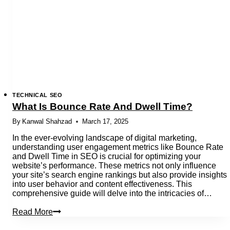
Website
Visibility
TECHNICAL SEO
What Is Bounce Rate And Dwell Time?
By
Kanwal Shahzad
March 17, 2025
In the ever-evolving landscape of digital marketing,
understanding user engagement metrics like Bounce Rate
and Dwell Time in SEO is crucial for optimizing your
website’s performance. These metrics not only influence
your site’s search engine rankings but also provide insights
into user behavior and content effectiveness. This
comprehensive guide will delve into the intricacies of…
What
Read More
Is
Bounce