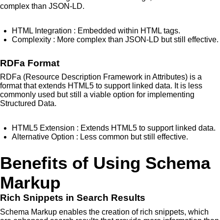
complex than JSON-LD.
HTML Integration
: Embedded within HTML tags.
Complexity
: More complex than JSON-LD but still effective.
RDFa Format
RDFa (Resource Description Framework in Attributes) is a
format that extends HTML5 to support linked data. It is less
commonly used but still a viable option for implementing
Structured Data.
HTML5 Extension
: Extends HTML5 to support linked data.
Alternative Option
: Less common but still effective.
Benefits of Using Schema
Markup
Rich Snippets in Search Results
Schema Markup enables the creation of rich snippets, which