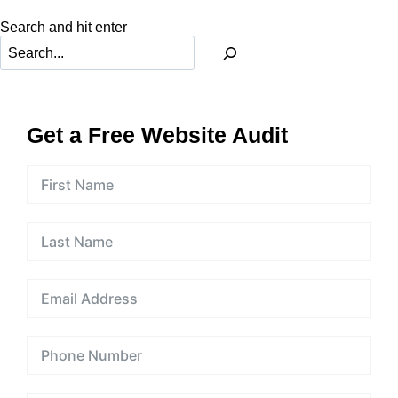
Rate
Search and hit enter
And
Dwell
Time?
Get a Free Website Audit