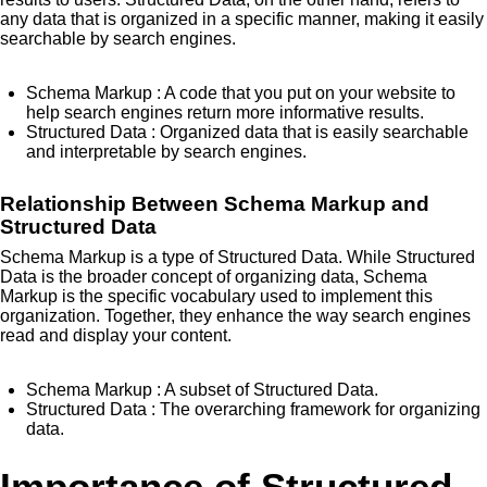
any data that is organized in a specific manner, making it easily
searchable by search engines.
Schema Markup
: A code that you put on your website to
help search engines return more informative results.
Structured Data
: Organized data that is easily searchable
and interpretable by search engines.
Relationship Between Schema Markup and
Structured Data
Schema Markup is a type of Structured Data. While Structured
Data is the broader concept of organizing data, Schema
Markup is the specific vocabulary used to implement this
organization. Together, they enhance the way search engines
read and display your content.
Schema Markup
: A subset of Structured Data.
Structured Data
: The overarching framework for organizing
data.
Importance of Structured