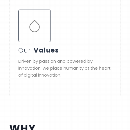
Our
Values
Driven by passion and powered by
innovation, we place humanity at the heart
of digital innovation.
WHY