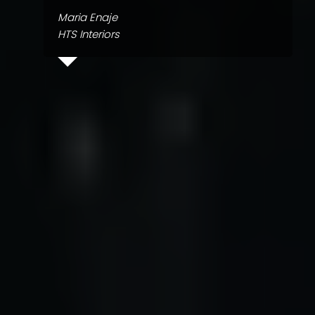
Maria Enaje
HTS Interiors