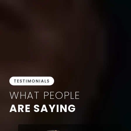
TESTIMONIALS
WHAT PEOPLE
ARE SAYING