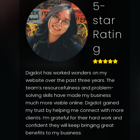
5-
star
Ratin
g
Digidot has worked wonders on my
website over the past three years. The
team’s resourcefulness and problem-
solving skills have made my business
much more visible online. Digidot gained
my trust by helping me connect with more
clients. I’m grateful for their hard work and
confident they will keep bringing great
benefits to my business.