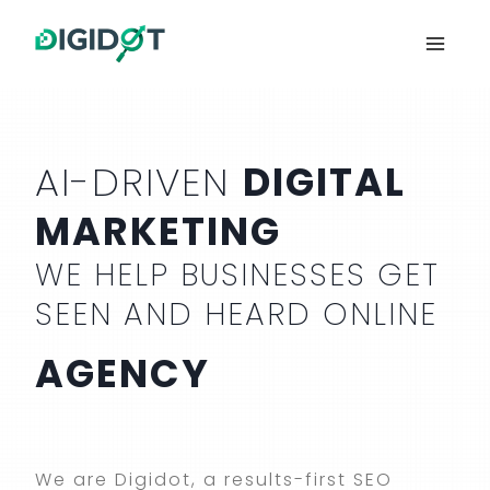
Skip
to
content
AI-DRIVEN
DIGITAL
MARKETING
WE HELP BUSINESSES GET
SEEN AND HEARD ONLINE
AGENCY
We are Digidot, a results-first SEO