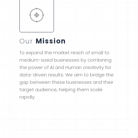
Our
Mission
To expand the market reach of small to
medium-sized businesses by combining
the power of AI and Human creativity for
data-driven results. We aim to bridge the
gap between these businesses and their
target audience, helping them scale
rapidly.