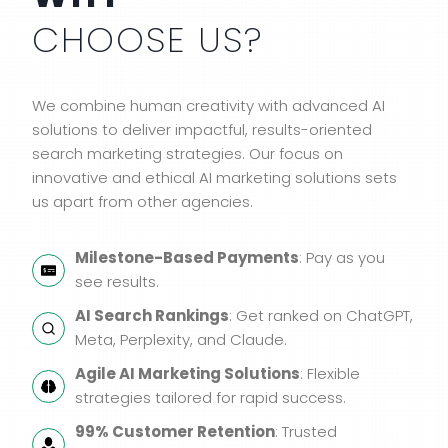
CHOOSE US?
We combine human creativity with advanced AI
solutions to deliver impactful, results-oriented
search marketing strategies. Our focus on
innovative and ethical AI marketing solutions sets
us apart from other agencies.
Milestone-Based Payments
: Pay as you
see results.
AI Search Rankings
: Get ranked on ChatGPT,
Meta, Perplexity, and Claude.
Agile AI Marketing Solutions
: Flexible
strategies tailored for rapid success.
99% Customer Retention
: Trusted