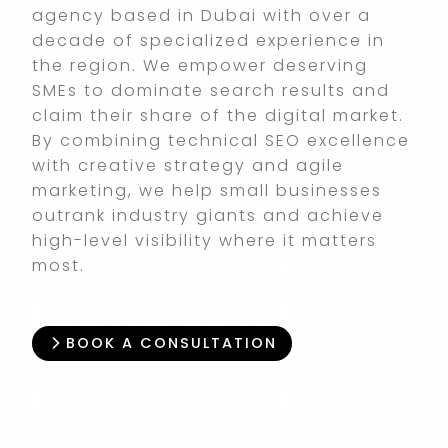
agency based in Dubai with over a
decade of specialized experience in
the region. We empower deserving
SMEs to dominate search results and
claim their share of the digital market.
By combining technical SEO excellence
with creative strategy and agile
marketing, we help small businesses
outrank industry giants and achieve
high-level visibility where it matters
most.
BOOK A CONSULTATION