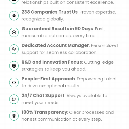
relationships built on consistent excellence.
238 Companies Trust Us
: Proven expertise,
recognized globally.
Guaranteed Results in 90 Days
: Fast,
measurable outcomes, every time.
Dedicated Account Manager
: Personalized
support for seamless collaboration.
R&D and Innovation Focus
: Cutting-edge
strategies to keep you ahead.
People-First Approach
: Empowering talent
to drive exceptional results.
24/7 Chat Support
: Always available to
meet your needs.
100% Transparency
: Clear processes and
honest communication at every step.