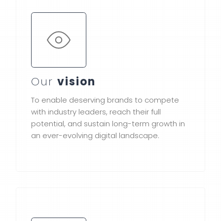
Our
vision
To enable deserving brands to compete
with industry leaders, reach their full
potential, and sustain long-term growth in
an ever-evolving digital landscape.