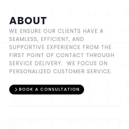
ABOUT
WE ENSURE OUR CLIENTS HAVE A
SEAMLESS, EFFICIENT, AND
SUPPORTIVE EXPERIENCE FROM THE
FIRST POINT OF CONTACT THROUGH
SERVICE DELIVERY. WE FOCUS ON
PERSONALIZED CUSTOMER SERVICE.
BOOK A CONSULTATION