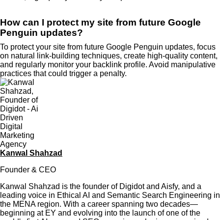
How can I protect my site from future Google
Penguin updates?
To protect your site from future Google Penguin updates, focus
on natural link-building techniques, create high-quality content,
and regularly monitor your backlink profile. Avoid manipulative
practices that could trigger a penalty.
Kanwal Shahzad
Founder & CEO
Kanwal Shahzad is the founder of Digidot and Aisfy, and a
leading voice in Ethical AI and Semantic Search Engineering in
the MENA region. With a career spanning two decades—
beginning at EY and evolving into the launch of one of the