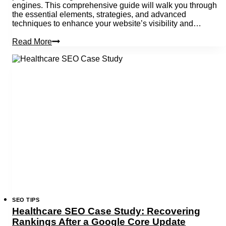
engines. This comprehensive guide will walk you through
the essential elements, strategies, and advanced
techniques to enhance your website’s visibility and…
What
Read More
Is
On-
Page
Seo?
A
Complete
Guide
SEO TIPS
Healthcare SEO Case Study: Recovering
Rankings After a Google Core Update