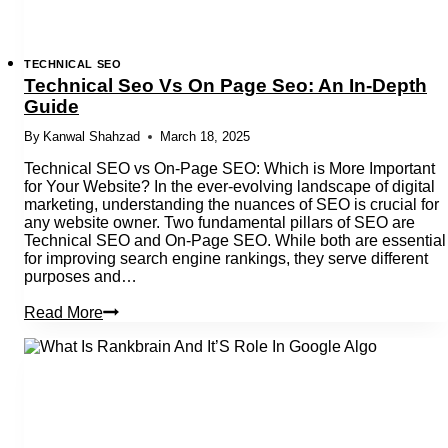
TECHNICAL SEO
Technical Seo Vs On Page Seo: An In-Depth
Guide
By
Kanwal Shahzad
March 18, 2025
Technical SEO vs On-Page SEO: Which is More Important
for Your Website? In the ever-evolving landscape of digital
marketing, understanding the nuances of SEO is crucial for
any website owner. Two fundamental pillars of SEO are
Technical SEO and On-Page SEO. While both are essential
for improving search engine rankings, they serve different
purposes and…
Technical
Read More
Seo
Vs
On
Page
Seo:
An
In-