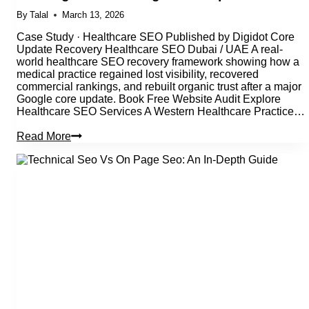
By
Talal
March 13, 2026
Case Study · Healthcare SEO Published by Digidot Core
Update Recovery Healthcare SEO Dubai / UAE A real-
world healthcare SEO recovery framework showing how a
medical practice regained lost visibility, recovered
commercial rankings, and rebuilt organic trust after a major
Google core update. Book Free Website Audit Explore
Healthcare SEO Services A Western Healthcare Practice…
Healthcare
Read More
SEO
Case
Study:
Recovering
Rankings
After
a
Google
Core
Update