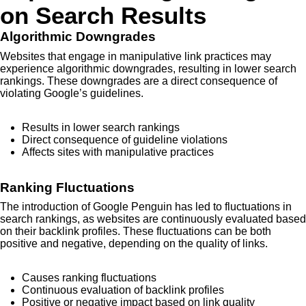
on Search Results
Algorithmic Downgrades
Websites that engage in manipulative link practices may
experience algorithmic downgrades, resulting in lower search
rankings. These downgrades are a direct consequence of
violating Google’s guidelines.
Results in lower search rankings
Direct consequence of guideline violations
Affects sites with manipulative practices
Ranking Fluctuations
The introduction of Google Penguin has led to fluctuations in
search rankings, as websites are continuously evaluated based
on their backlink profiles. These fluctuations can be both
positive and negative, depending on the quality of links.
Causes ranking fluctuations
Continuous evaluation of backlink profiles
Positive or negative impact based on link quality