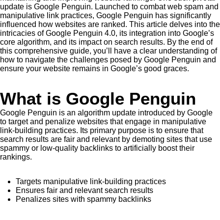
update is Google Penguin. Launched to combat web spam and
manipulative link practices, Google Penguin has significantly
influenced how websites are ranked. This article delves into the
intricacies of Google Penguin 4.0, its integration into Google’s
core algorithm, and its impact on search results. By the end of
this comprehensive guide, you’ll have a clear understanding of
how to navigate the challenges posed by Google Penguin and
ensure your website remains in Google’s good graces.
What is Google Penguin
Google Penguin is an algorithm update introduced by Google
to target and penalize websites that engage in manipulative
link-building practices. Its primary purpose is to ensure that
search results are fair and relevant by demoting sites that use
spammy or low-quality backlinks to artificially boost their
rankings.
Targets manipulative link-building practices
Ensures fair and relevant search results
Penalizes sites with spammy backlinks