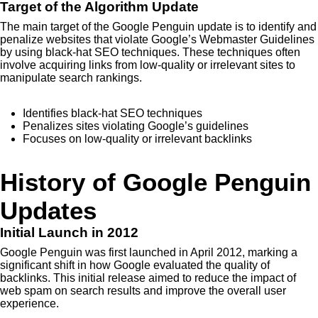
Target of the Algorithm Update
The main target of the Google Penguin update is to identify and
penalize websites that violate Google’s Webmaster Guidelines
by using black-hat SEO techniques. These techniques often
involve acquiring links from low-quality or irrelevant sites to
manipulate search rankings.
Identifies black-hat SEO techniques
Penalizes sites violating Google’s guidelines
Focuses on low-quality or irrelevant backlinks
History of Google Penguin
Updates
Initial Launch in 2012
Google Penguin was first launched in April 2012, marking a
significant shift in how Google evaluated the quality of
backlinks. This initial release aimed to reduce the impact of
web spam on search results and improve the overall user
experience.