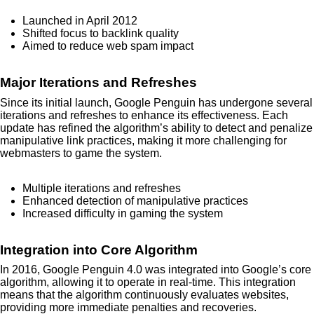
Launched in April 2012
Shifted focus to backlink quality
Aimed to reduce web spam impact
Major Iterations and Refreshes
Since its initial launch, Google Penguin has undergone several
iterations and refreshes to enhance its effectiveness. Each
update has refined the algorithm’s ability to detect and penalize
manipulative link practices, making it more challenging for
webmasters to game the system.
Multiple iterations and refreshes
Enhanced detection of manipulative practices
Increased difficulty in gaming the system
Integration into Core Algorithm
In 2016, Google Penguin 4.0 was integrated into Google’s core
algorithm, allowing it to operate in real-time. This integration
means that the algorithm continuously evaluates websites,
providing more immediate penalties and recoveries.