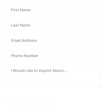
the
UAE
SEND MESSAGE