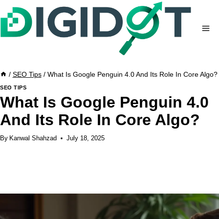
Skip
to
content
/
SEO Tips
/
What Is Google Penguin 4.0 And Its Role In Core Algo?
SEO TIPS
What Is Google Penguin 4.0
And Its Role In Core Algo?
By
Kanwal Shahzad
July 18, 2025