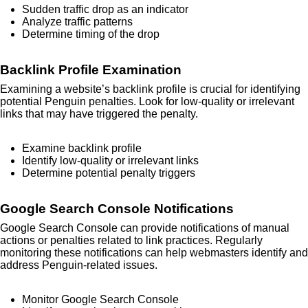
Sudden traffic drop as an indicator
Analyze traffic patterns
Determine timing of the drop
Backlink Profile Examination
Examining a website’s backlink profile is crucial for identifying
potential Penguin penalties. Look for low-quality or irrelevant
links that may have triggered the penalty.
Examine backlink profile
Identify low-quality or irrelevant links
Determine potential penalty triggers
Google Search Console Notifications
Google Search Console can provide notifications of manual
actions or penalties related to link practices. Regularly
monitoring these notifications can help webmasters identify and
address Penguin-related issues.
Monitor Google Search Console