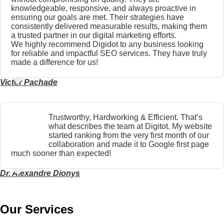
knowledgeable, responsive, and always proactive in
ensuring our goals are met. Their strategies have
consistently delivered measurable results, making them
a trusted partner in our digital marketing efforts.
We highly recommend Digidot to any business looking
for reliable and impactful SEO services. They have truly
made a difference for us!
Victor Pachade
Trustworthy, Hardworking & Efficient. That’s
what describes the team at Digitot. My website
started ranking from the very first month of our
collaboration and made it to Google first page
much sooner than expected!
Dr. Alexandre Dionys
Our Services