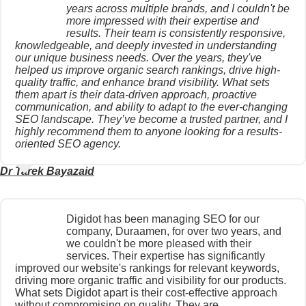
years across multiple brands, and I couldn't be
more impressed with their expertise and
results. Their team is consistently responsive,
knowledgeable, and deeply invested in understanding
our unique business needs. Over the years, they've
helped us improve organic search rankings, drive high-
quality traffic, and enhance brand visibility. What sets
them apart is their data-driven approach, proactive
communication, and ability to adapt to the ever-changing
SEO landscape. They’ve become a trusted partner, and I
highly recommend them to anyone looking for a results-
oriented SEO agency.
Dr Tarek Bayazaid
Digidot has been managing SEO for our
company, Duraamen, for over two years, and
we couldn't be more pleased with their
services. Their expertise has significantly
improved our website's rankings for relevant keywords,
driving more organic traffic and visibility for our products.
What sets Digidot apart is their cost-effective approach
without compromising on quality. They are