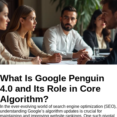
What Is Google Penguin
4.0 and Its Role in Core
Algorithm?
In the ever-evolving world of search engine optimization (SEO),
understanding Google’s algorithm updates is crucial for
maintaining and improving website rankings. One such pivotal