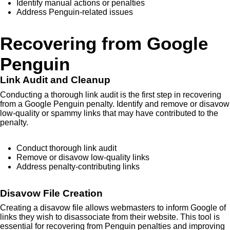
Identify manual actions or penalties
Address Penguin-related issues
Recovering from Google
Penguin
Link Audit and Cleanup
Conducting a thorough link audit is the first step in recovering
from a Google Penguin penalty. Identify and remove or disavow
low-quality or spammy links that may have contributed to the
penalty.
Conduct thorough link audit
Remove or disavow low-quality links
Address penalty-contributing links
Disavow File Creation
Creating a disavow file allows webmasters to inform Google of
links they wish to disassociate from their website. This tool is
essential for recovering from Penguin penalties and improving