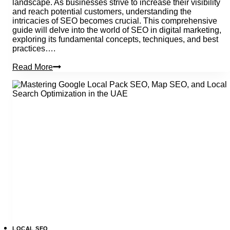
landscape. As businesses strive to increase their visibility
and reach potential customers, understanding the
intricacies of SEO becomes crucial. This comprehensive
guide will delve into the world of SEO in digital marketing,
exploring its fundamental concepts, techniques, and best
practices….
What
Read More
Is
Seo
In
Digital
Marketing?
How
Does
It
Work?
LOCAL SEO