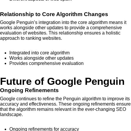
Relationship to Core Algorithm Changes
Google Penguin’s integration into the core algorithm means it
works alongside other updates to provide a comprehensive
evaluation of websites. This relationship ensures a holistic
approach to ranking websites.
Integrated into core algorithm
Works alongside other updates
Provides comprehensive evaluation
Future of Google Penguin
Ongoing Refinements
Google continues to refine the Penguin algorithm to improve its
accuracy and effectiveness. These ongoing refinements ensure
that the algorithm remains relevant in the ever-changing SEO
landscape.
Ongoing refinements for accuracy