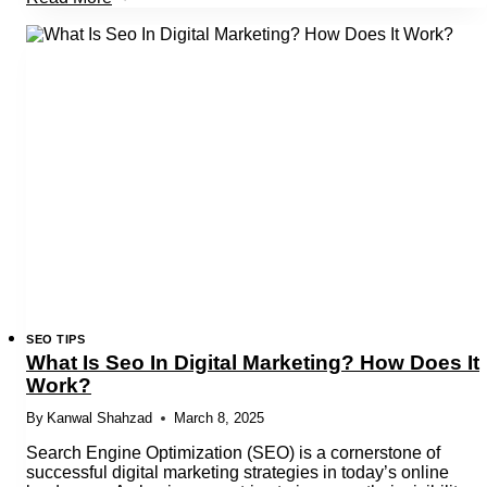
Is
Rankbrain
And
It’S
Role
In
Google
Algo
SEO TIPS
What Is Seo In Digital Marketing? How Does It
Work?
By
Kanwal Shahzad
March 8, 2025
Search Engine Optimization (SEO) is a cornerstone of
successful digital marketing strategies in today’s online