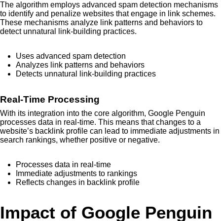
The algorithm employs advanced spam detection mechanisms
to identify and penalize websites that engage in link schemes.
These mechanisms analyze link patterns and behaviors to
detect unnatural link-building practices.
Uses advanced spam detection
Analyzes link patterns and behaviors
Detects unnatural link-building practices
Real-Time Processing
With its integration into the core algorithm, Google Penguin
processes data in real-time. This means that changes to a
website’s backlink profile can lead to immediate adjustments in
search rankings, whether positive or negative.
Processes data in real-time
Immediate adjustments to rankings
Reflects changes in backlink profile
Impact of Google Penguin