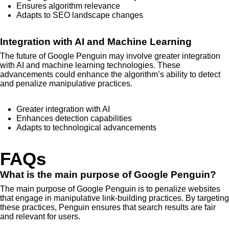
Ensures algorithm relevance
Adapts to SEO landscape changes
Integration with AI and Machine Learning
The future of Google Penguin may involve greater integration
with AI and machine learning technologies. These
advancements could enhance the algorithm’s ability to detect
and penalize manipulative practices.
Greater integration with AI
Enhances detection capabilities
Adapts to technological advancements
FAQs
What is the main purpose of Google Penguin?
The main purpose of Google Penguin is to penalize websites
that engage in manipulative link-building practices. By targeting
these practices, Penguin ensures that search results are fair
and relevant for users.