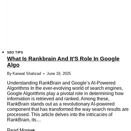
Depth
Guide
SEO TIPS
What Is Rankbrain And It’S Role In Google
Algo
By
Kanwal Shahzad
June 19, 2025
Understanding RankBrain and Google’s AI-Powered
Algorithms In the ever-evolving world of search engines,
Google Algorithms play a pivotal role in determining how
information is retrieved and ranked. Among these,
RankBrain stands out as a revolutionary AI-powered
component that has transformed the way search results are
processed. This article delves into the intricacies of
RankBrain, its…
What
Read More