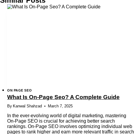
Similar Posts
ON PAGE SEO
What Is On-Page Seo? A Complete Guide
By
Kanwal Shahzad
March 7, 2025
In the ever-evolving world of digital marketing, mastering
On-Page SEO is crucial for achieving better search
rankings. On-Page SEO involves optimizing individual web
pages to rank higher and earn more relevant traffic in search