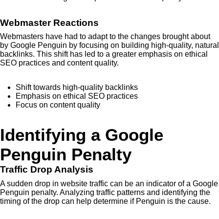
Webmaster Reactions
Webmasters have had to adapt to the changes brought about
by Google Penguin by focusing on building high-quality, natural
backlinks. This shift has led to a greater emphasis on ethical
SEO practices and content quality.
Shift towards high-quality backlinks
Emphasis on ethical SEO practices
Focus on content quality
Identifying a Google
Penguin Penalty
Traffic Drop Analysis
A sudden drop in website traffic can be an indicator of a Google
Penguin penalty. Analyzing traffic patterns and identifying the
timing of the drop can help determine if Penguin is the cause.