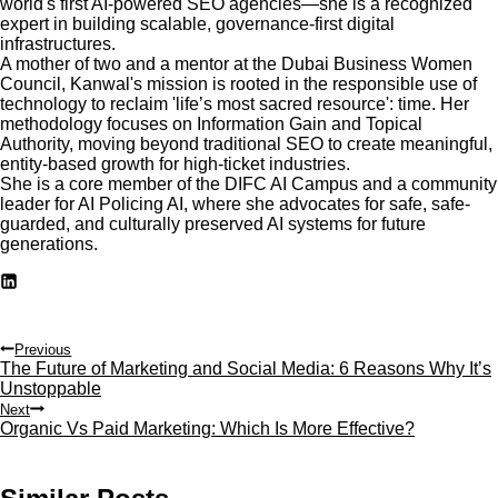
world's first AI-powered SEO agencies—she is a recognized
expert in building scalable, governance-first digital
infrastructures.
A mother of two and a mentor at the Dubai Business Women
Council, Kanwal's mission is rooted in the responsible use of
technology to reclaim 'life’s most sacred resource': time. Her
methodology focuses on Information Gain and Topical
Authority, moving beyond traditional SEO to create meaningful,
entity-based growth for high-ticket industries.
She is a core member of the DIFC AI Campus and a community
leader for AI Policing AI, where she advocates for safe, safe-
guarded, and culturally preserved AI systems for future
generations.
Post
Previous
The Future of Marketing and Social Media: 6 Reasons Why It’s
navigation
Unstoppable
Next
Organic Vs Paid Marketing: Which Is More Effective?