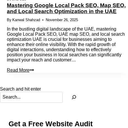
Mastering Google Local Pack SEO, Map SEO,
and Local Search Optimization in the UAE
By
Kanwal Shahzad
November 26, 2025
In the bustling digital landscape of the UAE, mastering
Google Local Pack SEO, UAE map SEO, and local search
optimization UAE is crucial for businesses aiming to
enhance their online visibility. With the rapid growth of
digital interactions, understanding how to effectively
position your business in local searches can significantly
impact your reach and customer…
Mastering
Read More
Google
Local
Pack
Search and hit enter
SEO,
Map
SEO,
and
Local
Search
Optimization
Get a Free Website Audit
in