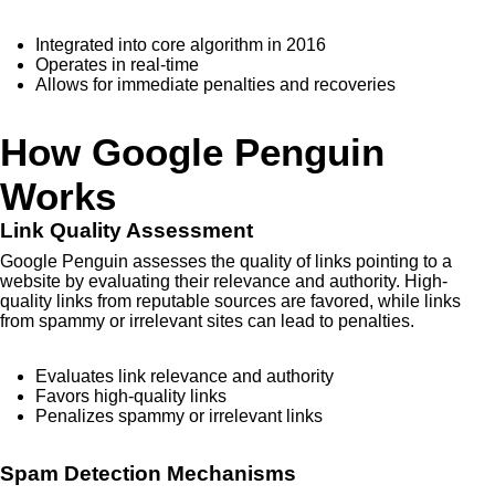
Integrated into core algorithm in 2016
Operates in real-time
Allows for immediate penalties and recoveries
How Google Penguin
Works
Link Quality Assessment
Google Penguin assesses the quality of links pointing to a
website by evaluating their relevance and authority. High-
quality links from reputable sources are favored, while links
from spammy or irrelevant sites can lead to penalties.
Evaluates link relevance and authority
Favors high-quality links
Penalizes spammy or irrelevant links
Spam Detection Mechanisms