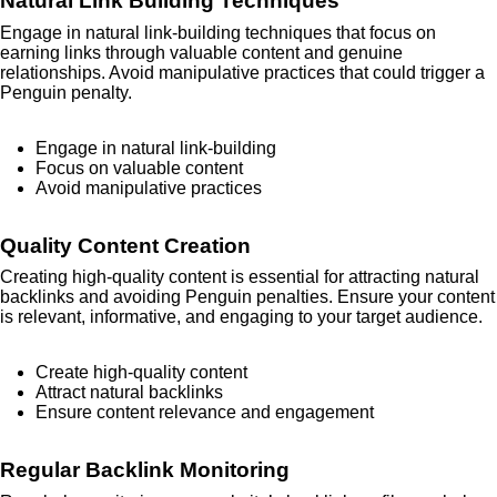
Natural Link Building Techniques
Engage in natural link-building techniques that focus on
earning links through valuable content and genuine
relationships. Avoid manipulative practices that could trigger a
Penguin penalty.
Engage in natural link-building
Focus on valuable content
Avoid manipulative practices
Quality Content Creation
Creating high-quality content is essential for attracting natural
backlinks and avoiding Penguin penalties. Ensure your content
is relevant, informative, and engaging to your target audience.
Create high-quality content
Attract natural backlinks
Ensure content relevance and engagement
Regular Backlink Monitoring