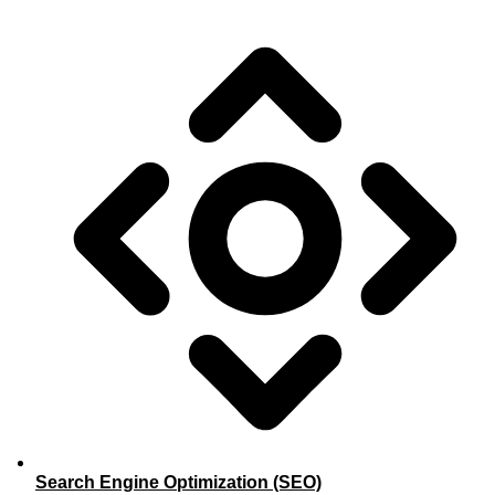
Search Engine Optimization (SEO)