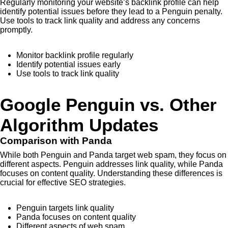
Regularly monitoring your website’s backlink profile can help
identify potential issues before they lead to a Penguin penalty.
Use tools to track link quality and address any concerns
promptly.
Monitor backlink profile regularly
Identify potential issues early
Use tools to track link quality
Google Penguin vs. Other
Algorithm Updates
Comparison with Panda
While both Penguin and Panda target web spam, they focus on
different aspects. Penguin addresses link quality, while Panda
focuses on content quality. Understanding these differences is
crucial for effective SEO strategies.
Penguin targets link quality
Panda focuses on content quality
Different aspects of web spam