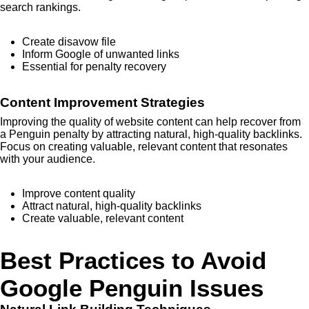
search rankings.
Create disavow file
Inform Google of unwanted links
Essential for penalty recovery
Content Improvement Strategies
Improving the quality of website content can help recover from
a Penguin penalty by attracting natural, high-quality backlinks.
Focus on creating valuable, relevant content that resonates
with your audience.
Improve content quality
Attract natural, high-quality backlinks
Create valuable, relevant content
Best Practices to Avoid
Google Penguin Issues