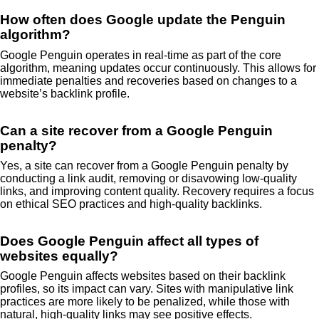
How often does Google update the Penguin
algorithm?
Google Penguin operates in real-time as part of the core
algorithm, meaning updates occur continuously. This allows for
immediate penalties and recoveries based on changes to a
website’s backlink profile.
Can a site recover from a Google Penguin
penalty?
Yes, a site can recover from a Google Penguin penalty by
conducting a link audit, removing or disavowing low-quality
links, and improving content quality. Recovery requires a focus
on ethical SEO practices and high-quality backlinks.
Does Google Penguin affect all types of
websites equally?
Google Penguin affects websites based on their backlink
profiles, so its impact can vary. Sites with manipulative link
practices are more likely to be penalized, while those with
natural, high-quality links may see positive effects.