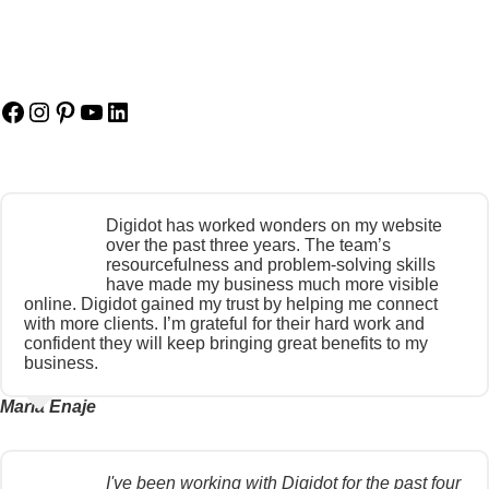
Facebook
Instagram
Pinterest
YouTube
LinkedIn
Digidot has worked wonders on my website
over the past three years. The team’s
resourcefulness and problem-solving skills
have made my business much more visible
online. Digidot gained my trust by helping me connect
with more clients. I’m grateful for their hard work and
confident they will keep bringing great benefits to my
business.
Maria Enaje
I've been working with Digidot for the past four