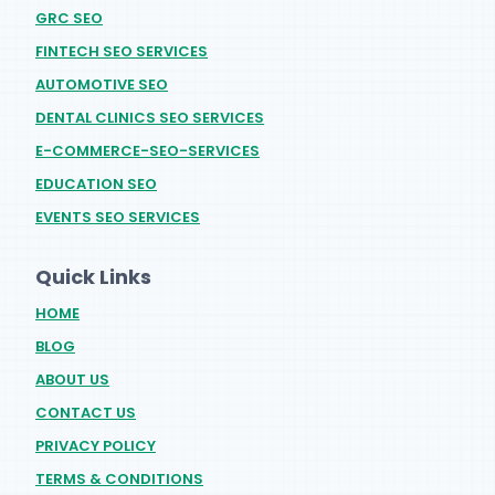
GRC SEO
FINTECH SEO SERVICES
AUTOMOTIVE SEO
DENTAL CLINICS SEO SERVICES
E-COMMERCE-SEO-SERVICES
EDUCATION SEO
EVENTS SEO SERVICES
Quick Links
HOME
BLOG
ABOUT US
CONTACT US
PRIVACY POLICY
TERMS & CONDITIONS