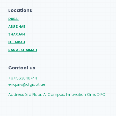
Locations
DUBAI
ABU DHABI
SHARJAH
FUJAIRAH
RAS AL KHAIMAH
Contact us
+971563040744
enquiry@digidot.ae
Address 3rd Floor, AI Campus, Innovation One, DIFC