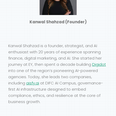
Kanwal Shahzad (Founder)
Kanwal Shahzad is a founder, strategist, and AI
enthusiast with 20 years of experience spanning
finance, digital marketing, and AI. She started her
journey at EY, then spent a decade building
Digidot
into one of the region’s pioneering AI-powered
agencies. Today, she leads two companies,
including
aisfy.ai
at DIFC AI Campus, governance-
first AI infrastructure designed to embed
compliance, ethics, and resilience at the core of
business growth.