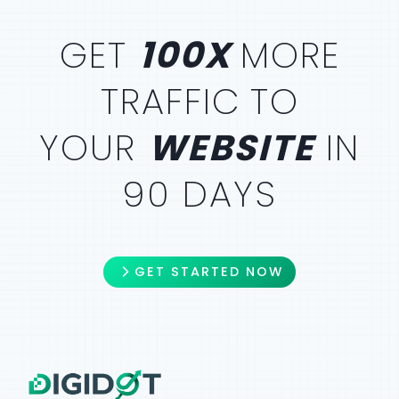
GET
100X
MORE
TRAFFIC
TO
YOUR
WEBSITE
IN
90 DAYS
GET STARTED NOW