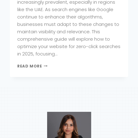
increasingly prevalent, especially in regions
like the UAE. As search engines like Google
continue to enhance their algorithms,
businesses must adapt to these changes to
maintain visibility and relevance. This
comprehensive guide will explore how to
optimize your website for zero-click searches
in 2025, focusing…
HOW
READ MORE
TO
OPTIMIZE
YOUR
WEBSITE
FOR
ZERO-
CLICK
SEARCHES
IN
2025