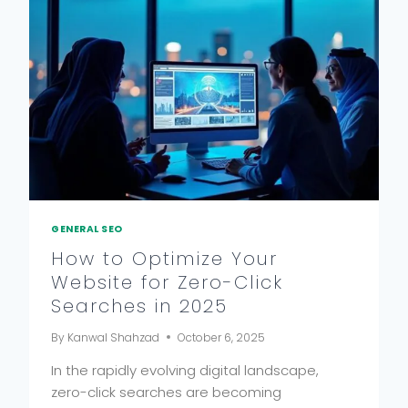
GENERAL SEO
How to Optimize Your
Website for Zero-Click
Searches in 2025
By
Kanwal Shahzad
October 6, 2025
In the rapidly evolving digital landscape,
zero-click searches are becoming