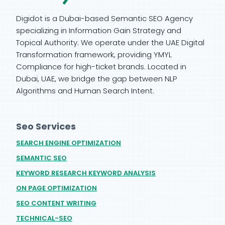
Digidot is a Dubai-based Semantic SEO Agency
specializing in Information Gain Strategy and
Topical Authority. We operate under the UAE Digital
Transformation framework, providing YMYL
Compliance for high-ticket brands. Located in
Dubai, UAE, we bridge the gap between NLP
Algorithms and Human Search Intent.
Seo Services
SEARCH ENGINE OPTIMIZATION
SEMANTIC SEO
KEYWORD RESEARCH KEYWORD ANALYSIS
ON PAGE OPTIMIZATION
SEO CONTENT WRITING
TECHNICAL-SEO