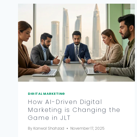
DIGITAL MARKETING
How AI-Driven Digital
Marketing is Changing the
Game in JLT
By
Kanwal Shahzad
November 17, 2025