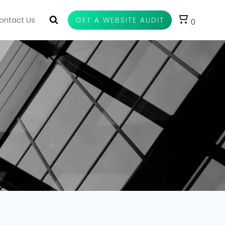
ontact Us
GET A WEBSITE AUDIT
0