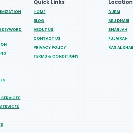
Quick Links
Location
IMIZATION
HOME
DUBAI
BLOG
ABU DHABI
H KEYWORD
ABOUT US
SHARJAH
CONTACT US
FUJAIRAH
ION
PRIVACY POLICY
RAS AL KHA
ING
TERMS & CONDITIONS
CES
O SERVICES
SERVICES
ES