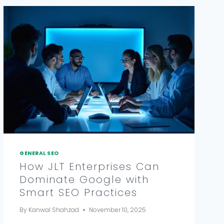
GENERAL SEO
How JLT Enterprises Can
Dominate Google with
Smart SEO Practices
By
Kanwal Shahzad
November 10, 2025