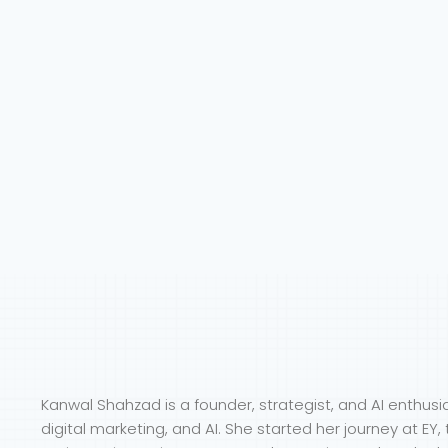
Kanwal Shahzad is a founder, strategist, and AI enthusi
digital marketing, and AI. She started her journey at E