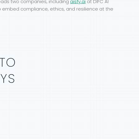
leads two companies, including
aisfy.ai
at DIFC AI
o embed compliance, ethics, and resilience at the
TO
AYS