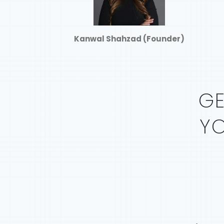
Kanwal Shahzad (Founder)
G
Y