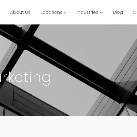
s
About Us
Locations
Industries
Blog
C
rketing