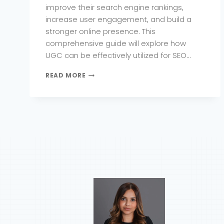
improve their search engine rankings,
increase user engagement, and build a
stronger online presence. This
comprehensive guide will explore how
UGC can be effectively utilized for SEO…
HOW
READ MORE
TO
LEVERAGE
USER-
GENERATED
CONTENT
FOR
SEO
SUCCESS