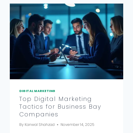
DIGITAL MARKETING
Top Digital Marketing
Tactics for Business Bay
Companies
By
Kanwal Shahzad
November 14, 2025