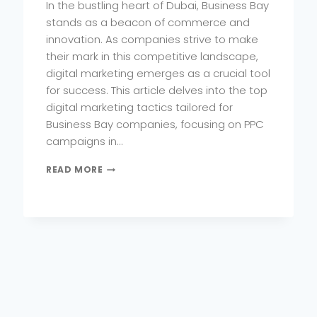
In the bustling heart of Dubai, Business Bay
stands as a beacon of commerce and
innovation. As companies strive to make
their mark in this competitive landscape,
digital marketing emerges as a crucial tool
for success. This article delves into the top
digital marketing tactics tailored for
Business Bay companies, focusing on PPC
campaigns in…
TOP
READ MORE
DIGITAL
MARKETING
TACTICS
FOR
BUSINESS
BAY
COMPANIES