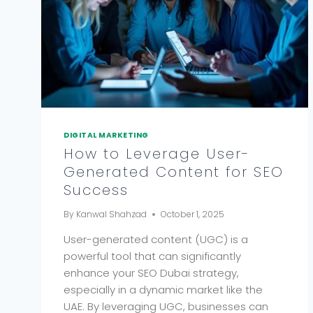
DIGITAL MARKETING
How to Leverage User-
Generated Content for SEO
Success
By
Kanwal Shahzad
October 1, 2025
User-generated content (UGC) is a
powerful tool that can significantly
enhance your SEO Dubai strategy,
especially in a dynamic market like the
UAE. By leveraging UGC, businesses can