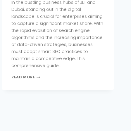
In the bustling business hubs of JLT and
Dubai, standing out in the digital
landscape is crucial for enterprises aiming
to capture a significant market share. With
the rapid evolution of search engine
algorithms and the increasing importance
of data-driven strategies, businesses
must adopt smart SEO practices to
maintain a competitive edge. This
comprehensive guide…
HOW
READ MORE
JLT
ENTERPRISES
CAN
DOMINATE
GOOGLE
WITH
SMART
SEO
PRACTICES