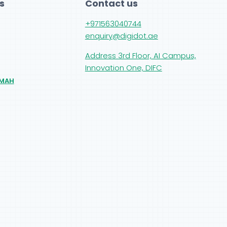
s
Contact us
+971563040744
enquiry@digidot.ae
Address 3rd Floor, AI Campus,
Innovation One, DIFC
IMAH