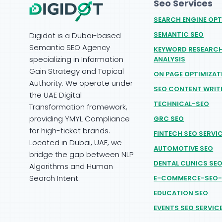
Seo Services
SEARCH ENGINE OPT
SEMANTIC SEO
Digidot is a Dubai-based
Semantic SEO Agency
KEYWORD RESEARC
specializing in Information
ANALYSIS
Gain Strategy and Topical
ON PAGE OPTIMIZAT
Authority. We operate under
SEO CONTENT WRIT
the UAE Digital
TECHNICAL-SEO
Transformation framework,
providing YMYL Compliance
GRC SEO
for high-ticket brands.
FINTECH SEO SERVI
Located in Dubai, UAE, we
AUTOMOTIVE SEO
bridge the gap between NLP
DENTAL CLINICS SE
Algorithms and Human
Search Intent.
E-COMMERCE-SEO-
EDUCATION SEO
EVENTS SEO SERVIC