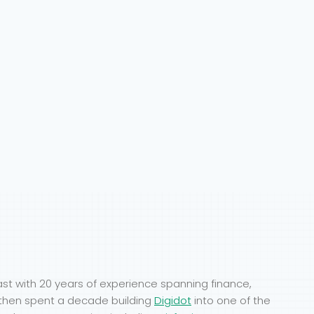
ast with 20 years of experience spanning finance,
Y, then spent a decade building
Digidot
into one of the