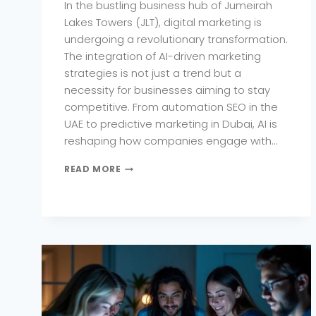
In the bustling business hub of Jumeirah
Lakes Towers (JLT), digital marketing is
undergoing a revolutionary transformation.
The integration of AI-driven marketing
strategies is not just a trend but a
necessity for businesses aiming to stay
competitive. From automation SEO in the
UAE to predictive marketing in Dubai, AI is
reshaping how companies engage with…
HOW
READ MORE
AI-
DRIVEN
DIGITAL
MARKETING
IS
CHANGING
THE
GAME
IN
JLT