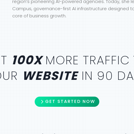
region’s pioneering AI-powered agencies. Today, she 
Campus, governance-first AI infrastructure designed t
core of business growth.
ET
100X
MORE TRAFFIC
OUR
WEBSITE
IN 90 D
GET STARTED NOW