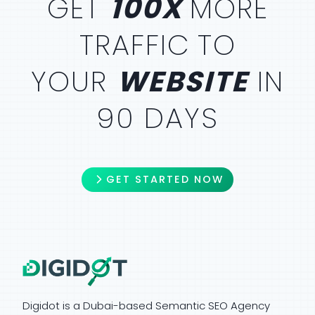
GET
100X
MORE
TRAFFIC
TO
YOUR
WEBSITE
IN
90 DAYS
GET STARTED NOW
Digidot is a Dubai-based Semantic SEO Agency