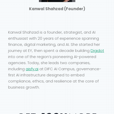
Kanwal Shahzad (Founder)
Kanwal Shahzad is a founder, strategist, and AI
enthusiast with 20 years of experience spanning
finance, digital marketing, and AI. She started her
journey at EY, then spent a decade building
Digidot
into one of the region’s pioneering AI-powered
agencies. Today, she leads two companies,
including
aisfy.ai
at DIFC AI Campus, governance-
first AI infrastructure designed to embed
compliance, ethics, and resilience at the core of
business growth.