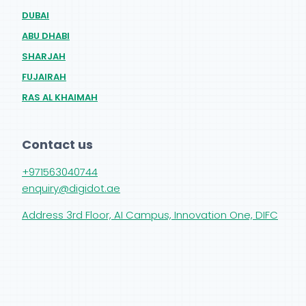
DUBAI
ABU DHABI
SHARJAH
FUJAIRAH
RAS AL KHAIMAH
Contact us
+971563040744
enquiry@digidot.ae
Address 3rd Floor, AI Campus, Innovation One, DIFC