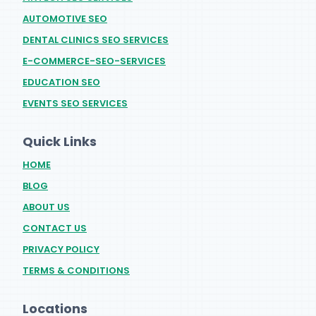
AUTOMOTIVE SEO
DENTAL CLINICS SEO SERVICES
E-COMMERCE-SEO-SERVICES
EDUCATION SEO
EVENTS SEO SERVICES
Quick Links
HOME
BLOG
ABOUT US
CONTACT US
PRIVACY POLICY
TERMS & CONDITIONS
Locations