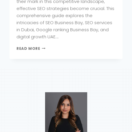
their mark in this competitive landscape,
effective SEO strategies become crucial. This
comprehensive guide explores the
intricacies of SEO Business Bay, SEO services
in Dubai, Google ranking Business Bay, and
digital growth UAE….
SEO
READ MORE
STRATEGIES
THAT
WORK
FOR
COMPANIES
IN
BUSINESS
BAY