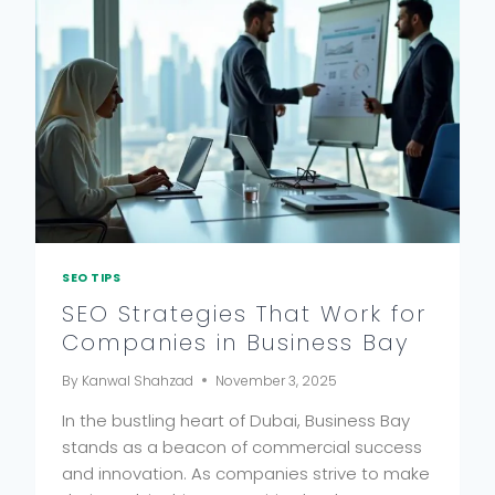
SEO TIPS
SEO Strategies That Work for
Companies in Business Bay
By
Kanwal Shahzad
November 3, 2025
In the bustling heart of Dubai, Business Bay
stands as a beacon of commercial success
and innovation. As companies strive to make