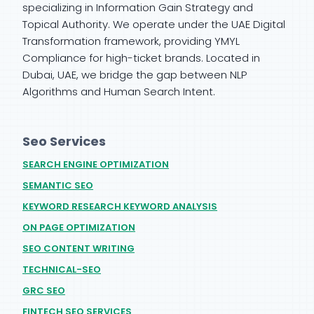
specializing in Information Gain Strategy and
Topical Authority. We operate under the UAE Digital
Transformation framework, providing YMYL
Compliance for high-ticket brands. Located in
Dubai, UAE, we bridge the gap between NLP
Algorithms and Human Search Intent.
Seo Services
SEARCH ENGINE OPTIMIZATION
SEMANTIC SEO
KEYWORD RESEARCH KEYWORD ANALYSIS
ON PAGE OPTIMIZATION
SEO CONTENT WRITING
TECHNICAL-SEO
GRC SEO
FINTECH SEO SERVICES