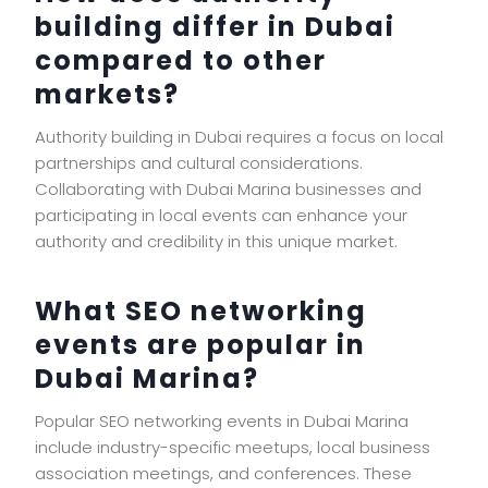
building differ in Dubai
compared to other
markets?
Authority building in Dubai requires a focus on local
partnerships and cultural considerations.
Collaborating with Dubai Marina businesses and
participating in local events can enhance your
authority and credibility in this unique market.
What SEO networking
events are popular in
Dubai Marina?
Popular SEO networking events in Dubai Marina
include industry-specific meetups, local business
association meetings, and conferences. These