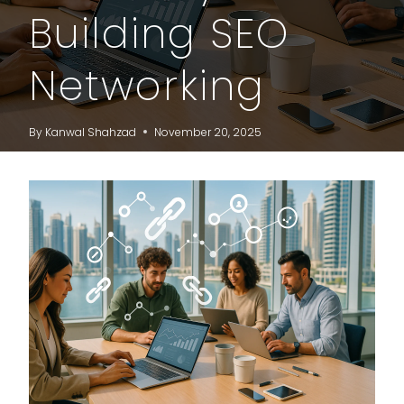
Building SEO
Networking
By
Kanwal Shahzad
November 20, 2025