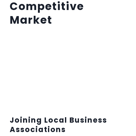
Competitive
Market
Joining Local Business
Associations