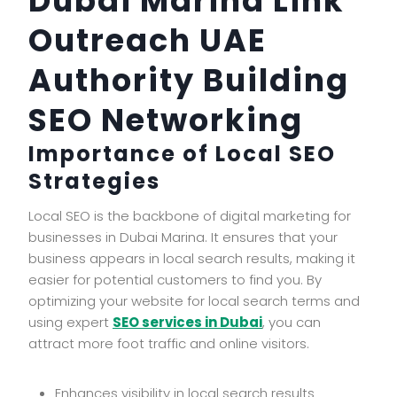
Dubai Marina Link
Outreach UAE
Authority Building
SEO Networking
Importance of Local SEO
Strategies
Local SEO is the backbone of digital marketing for
businesses in Dubai Marina. It ensures that your
business appears in local search results, making it
easier for potential customers to find you. By
optimizing your website for local search terms and
using expert
SEO services in Dubai
, you can
attract more foot traffic and online visitors.
Enhances visibility in local search results