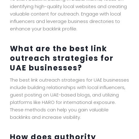
identifying high-quality local websites and creating
valuable content for outreach. Engage with local
influencers and leverage business directories to
enhance your backlink profile.
What are the best link
outreach strategies for
UAE businesses?
The best link outreach strategies for UAE businesses
include building relationships with local influencers,
guest posting on UAE-based blogs, and utilizing
platforms like HARO for international exposure.
These methods can help you gain valuable
backlinks and increase visibility.
How does authority