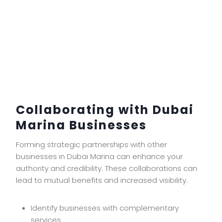
Collaborating with Dubai
Marina Businesses
Forming strategic partnerships with other
businesses in Dubai Marina can enhance your
authority and credibility. These collaborations can
lead to mutual benefits and increased visibility.
Identify businesses with complementary
services