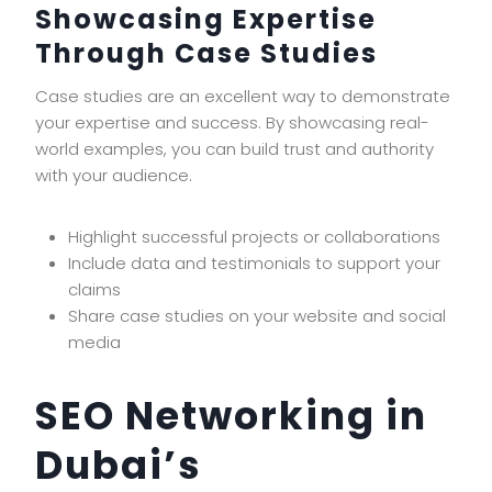
Showcasing Expertise
Through Case Studies
Case studies are an excellent way to demonstrate
your expertise and success. By showcasing real-
world examples, you can build trust and authority
with your audience.
Highlight successful projects or collaborations
Include data and testimonials to support your
claims
Share case studies on your website and social
media
SEO Networking in
Dubai’s