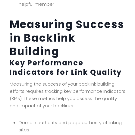
helpful member
Measuring Success
in Backlink
Building
Key Performance
Indicators for Link Quality
Measuring the success of your backlink building
efforts requires tracking key performance indicators
(KPIs). These metrics help you assess the quality
and impact of your backlinks.
Domain authority and page authority of linking
sites