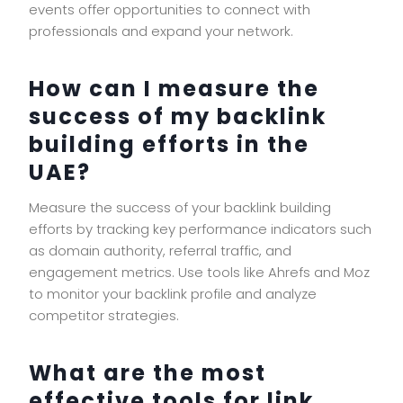
events offer opportunities to connect with
professionals and expand your network.
How can I measure the
success of my backlink
building efforts in the
UAE?
Measure the success of your backlink building
efforts by tracking key performance indicators such
as domain authority, referral traffic, and
engagement metrics. Use tools like Ahrefs and Moz
to monitor your backlink profile and analyze
competitor strategies.
What are the most
effective tools for link