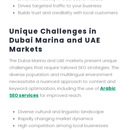
Drives targeted traffic to your business
Builds trust and credibility with local customers
Unique Challenges in
Dubai Marina and UAE
Markets
The Dubai Marina and UAE markets present unique
challenges that require tailored SEO strategies. The
diverse population and multilingual environment
necessitate a nuanced approach to content and
keyword optimization, including the use of
Arabic
SEO services
for improved reach.
Diverse cultural and linguistic landscape
Rapidly changing market dynamics
High competition among local businesses