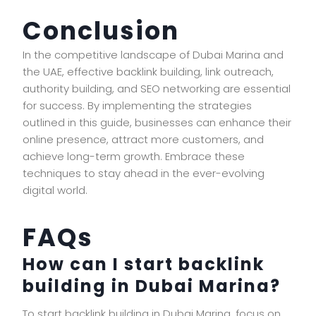
Conclusion
In the competitive landscape of Dubai Marina and
the UAE, effective backlink building, link outreach,
authority building, and SEO networking are essential
for success. By implementing the strategies
outlined in this guide, businesses can enhance their
online presence, attract more customers, and
achieve long-term growth. Embrace these
techniques to stay ahead in the ever-evolving
digital world.
FAQs
How can I start backlink
building in Dubai Marina?
To start backlink building in Dubai Marina, focus on