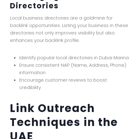
Directories
Local business directories are a goldmine for
backlink opportunities. Listing your business in these
directories not only improves visibility but also
enhances your backlink profile.
Identify popular local directories in Dubai Marina
Ensure consistent NAP (Name, Address, Phone)
information
Encourage customer reviews to boost
credibility
Link Outreach
Techniques in the
UAE