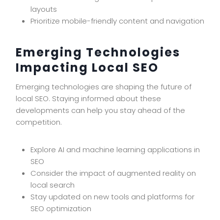
layouts
Prioritize mobile-friendly content and navigation
Emerging Technologies
Impacting Local SEO
Emerging technologies are shaping the future of
local SEO. Staying informed about these
developments can help you stay ahead of the
competition.
Explore AI and machine learning applications in
SEO
Consider the impact of augmented reality on
local search
Stay updated on new tools and platforms for
SEO optimization