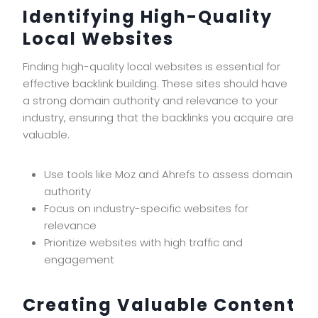
Identifying High-Quality
Local Websites
Finding high-quality local websites is essential for
effective backlink building. These sites should have
a strong domain authority and relevance to your
industry, ensuring that the backlinks you acquire are
valuable.
Use tools like Moz and Ahrefs to assess domain
authority
Focus on industry-specific websites for
relevance
Prioritize websites with high traffic and
engagement
Creating Valuable Content