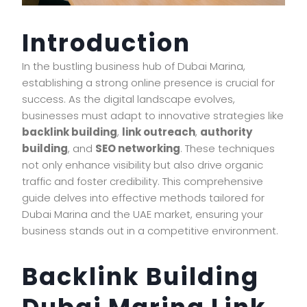
Introduction
In the bustling business hub of Dubai Marina,
establishing a strong online presence is crucial for
success. As the digital landscape evolves,
businesses must adapt to innovative strategies like
backlink building
,
link outreach
,
authority
building
, and
SEO networking
. These techniques
not only enhance visibility but also drive organic
traffic and foster credibility. This comprehensive
guide delves into effective methods tailored for
Dubai Marina and the UAE market, ensuring your
business stands out in a competitive environment.
Backlink Building