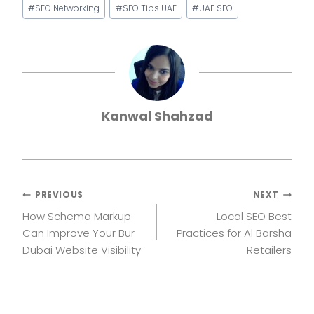
#
SEO Networking
#
SEO Tips UAE
#
UAE SEO
Kanwal Shahzad
Post
PREVIOUS
NEXT
How Schema Markup
Local SEO Best
navigation
Can Improve Your Bur
Practices for Al Barsha
Dubai Website Visibility
Retailers