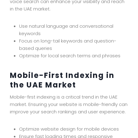
voice search can enhance your visibility and reach
in the UAE market.
Use natural language and conversational
keywords
Focus on long-tail keywords and question-
based queries
Optimize for local search terms and phrases
Mobile-First Indexing in
the UAE Market
Mobile-first indexing is a critical trend in the UAE
market. Ensuring your website is mobile-friendly can
improve your search rankings and user experience.
Optimize website design for mobile devices
Ensure fast loading times and responsive