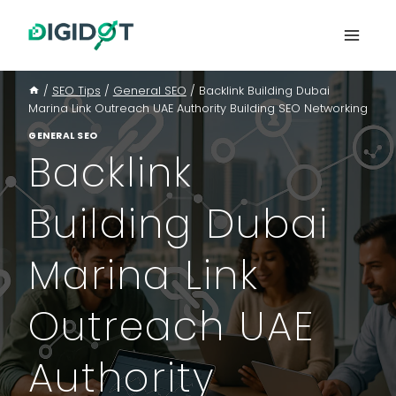
Skip
to
content
/
SEO Tips
/
General SEO
/
Backlink Building Dubai
Marina Link Outreach UAE Authority Building SEO Networking
GENERAL SEO
Backlink
Building Dubai
Marina Link
Outreach UAE
Authority