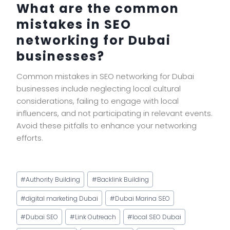
What are the common
mistakes in SEO
networking for Dubai
businesses?
Common mistakes in SEO networking for Dubai
businesses include neglecting local cultural
considerations, failing to engage with local
influencers, and not participating in relevant events.
Avoid these pitfalls to enhance your networking
efforts.
Post
#
Authority Building
#
Backlink Building
Tags:
#
digital marketing Dubai
#
Dubai Marina SEO
#
Dubai SEO
#
Link Outreach
#
local SEO Dubai