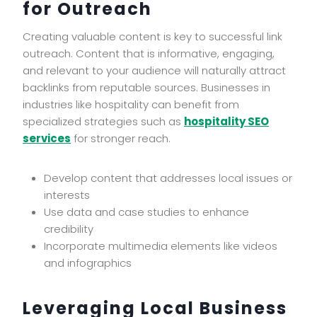
for Outreach
Creating valuable content is key to successful link
outreach. Content that is informative, engaging,
and relevant to your audience will naturally attract
backlinks from reputable sources. Businesses in
industries like hospitality can benefit from
specialized strategies such as
hospitality SEO
services
for stronger reach.
Develop content that addresses local issues or
interests
Use data and case studies to enhance
credibility
Incorporate multimedia elements like videos
and infographics
Leveraging Local Business