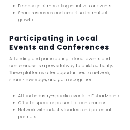
Propose joint marketing initiatives or events
Share resources and expertise for mutual
growth
Participating in Local
Events and Conferences
Attending and participating in local events and
conferences is a powerful way to build authority.
These platforms offer opportunities to network,
share knowledge, and gain recognition.
Attend industry-specific events in Dubai Marina
Offer to speak or present at conferences
Network with industry leaders and potential
partners