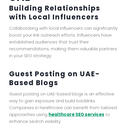
Building Relationships
with Local Influencers
Collaborating with local influencers can significantly
boost your link outreach efforts. Influencers have
established audiences that trust their
recommendations, making them valuable partners
in your SEO strategy.
Guest Posting on UAE-
Based Blogs
Guest posting on UAE-based blogs is an effective
way to gain exposure and build backlinks.
Companies in healthcare can benefit from tailored
approaches using
healthcare SEO services
to
enhance search visibility.