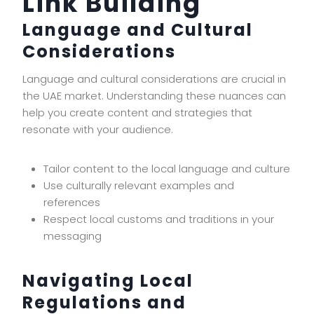
Link Building
Language and Cultural
Considerations
Language and cultural considerations are crucial in
the UAE market. Understanding these nuances can
help you create content and strategies that
resonate with your audience.
Tailor content to the local language and culture
Use culturally relevant examples and
references
Respect local customs and traditions in your
messaging
Navigating Local
Regulations and