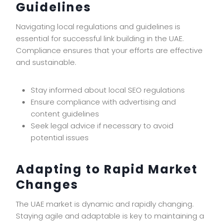
Guidelines
Navigating local regulations and guidelines is
essential for successful link building in the UAE.
Compliance ensures that your efforts are effective
and sustainable.
Stay informed about local SEO regulations
Ensure compliance with advertising and
content guidelines
Seek legal advice if necessary to avoid
potential issues
Adapting to Rapid Market
Changes
The UAE market is dynamic and rapidly changing.
Staying agile and adaptable is key to maintaining a