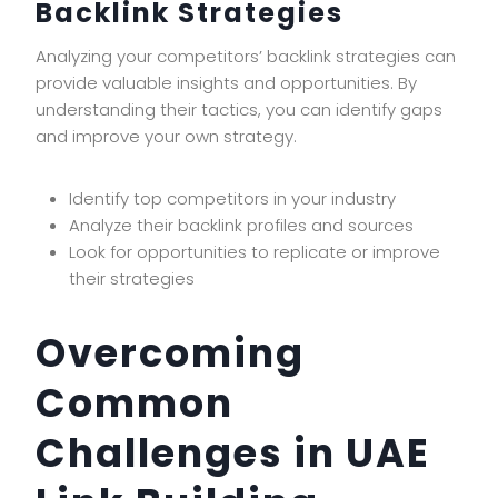
Backlink Strategies
Analyzing your competitors’ backlink strategies can
provide valuable insights and opportunities. By
understanding their tactics, you can identify gaps
and improve your own strategy.
Identify top competitors in your industry
Analyze their backlink profiles and sources
Look for opportunities to replicate or improve
their strategies
Overcoming
Common
Challenges in UAE