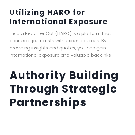
Utilizing HARO for
International Exposure
Help a Reporter Out (HARO) is a platform that
connects journalists with expert sources. By
providing insights and quotes, you can gain
international exposure and valuable backlinks.
Authority Building
Through Strategic
Partnerships