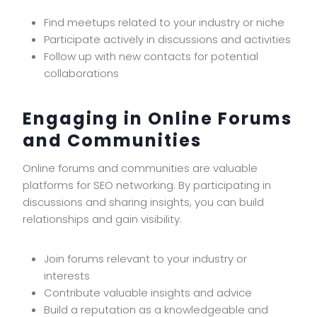
Find meetups related to your industry or niche
Participate actively in discussions and activities
Follow up with new contacts for potential
collaborations
Engaging in Online Forums
and Communities
Online forums and communities are valuable
platforms for SEO networking. By participating in
discussions and sharing insights, you can build
relationships and gain visibility.
Join forums relevant to your industry or
interests
Contribute valuable insights and advice
Build a reputation as a knowledgeable and