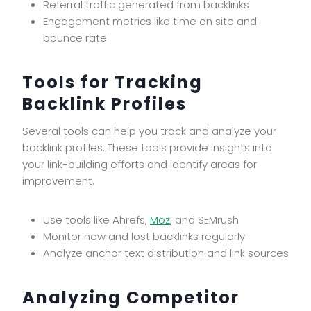
Referral traffic generated from backlinks
Engagement metrics like time on site and
bounce rate
Tools for Tracking
Backlink Profiles
Several tools can help you track and analyze your
backlink profiles. These tools provide insights into
your link-building efforts and identify areas for
improvement.
Use tools like Ahrefs,
Moz
, and SEMrush
Monitor new and lost backlinks regularly
Analyze anchor text distribution and link sources
Analyzing Competitor