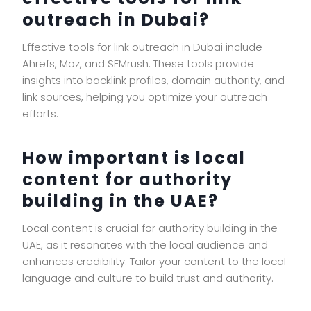
outreach in Dubai?
Effective tools for link outreach in Dubai include
Ahrefs, Moz, and SEMrush. These tools provide
insights into backlink profiles, domain authority, and
link sources, helping you optimize your outreach
efforts.
How important is local
content for authority
building in the UAE?
Local content is crucial for authority building in the
UAE, as it resonates with the local audience and
enhances credibility. Tailor your content to the local
language and culture to build trust and authority.