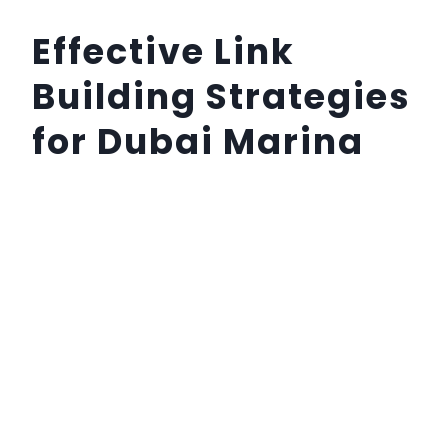
Effective Link
Building Strategies
for Dubai Marina