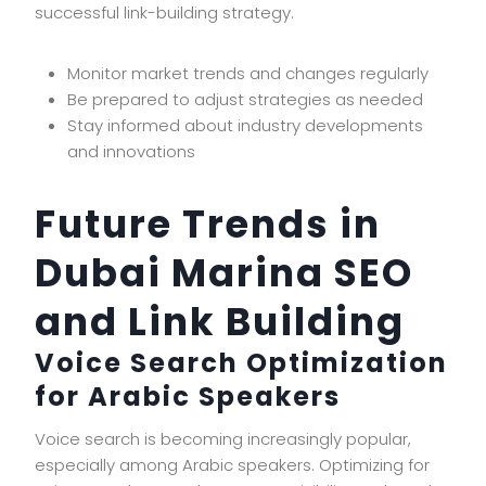
successful link-building strategy.
Monitor market trends and changes regularly
Be prepared to adjust strategies as needed
Stay informed about industry developments
and innovations
Future Trends in
Dubai Marina SEO
and Link Building
Voice Search Optimization
for Arabic Speakers
Voice search is becoming increasingly popular,
especially among Arabic speakers. Optimizing for