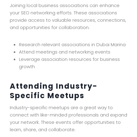
Joining local business associations can enhance
your SEO networking efforts. These associations
provide access to valuable resources, connections,
and opportunities for collaboration.
Research relevant associations in Dubai Marina
Attend meetings and networking events
Leverage association resources for business
growth
Attending Industry-
Specific Meetups
Industry-specific meetups are a great way to
connect with like-minded professionals and expand
your network. These events offer opportunities to
learn, share, and collaborate.